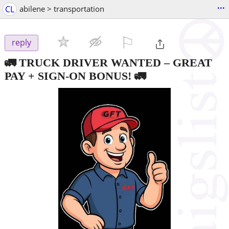
...
CL
abilene > transportation
⚐

reply
🚛 TRUCK DRIVER WANTED – GREAT
PAY + SIGN-ON BONUS! 🚛