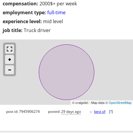
compensation:
2000$+ per week
employment type:
full-time
experience level:
mid level
job title:
Truck driver
© craigslist - Map data ©
OpenStreetMap
♥
post id: 7945906274
posted:
29 days ago
best of
[
?
]