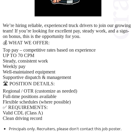
We’re hiring reliable, experienced truck drivers to join our growing
team! If you’re looking for excellent pay, steady work, and a sign-
on bonus, this is the opportunity for you.
💰 WHAT WE OFFER:
Top pay – competitive rates based on experience
UP TO 70 CPM
Steady, consistent work
Weekly pay
Well-maintained equipment
Supportive dispatch & management
🛣️ POSITION DETAILS:
Regional / OTR (customize as needed)
Full-time positions available
Flexible schedules (where possible)
✅ REQUIREMENTS:
Valid CDL (Class A)
Clean driving record
Principals only. Recruiters, please don't contact this job poster.