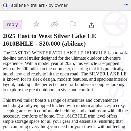
...
CL
abilene > trailers - by owner
⚐

reply
2025 East to West Silver Lake LE
1610BHLE
-
$20,000
(abilene)
The EAST TO WEST SILVER LAKE LE 1610BHLE is a top-of-
the-line travel trailer designed for the ultimate outdoor adventure
experience. With a model year of 2025, this vehicle is equipped
with only 500 miles on the odometer, ensuring that it is practically
brand new and ready to hit the open road. The SILVER LAKE LE
is known for its sleek design, modern features, and spacious interior
layout, making it the perfect choice for families or couples looking
to explore the great outdoors in style and comfort.
This travel trailer boasts a range of amenities and conveniences,
including a fully equipped kitchen with modern appliances, a cozy
sleeping area with comfortable bedding, and a bathroom with all the
necessary comforts of home. The 1610BHLE trim level offers
ample storage space for all your gear and essentials, ensuring that
you can bring everything you need for your travels without feeling