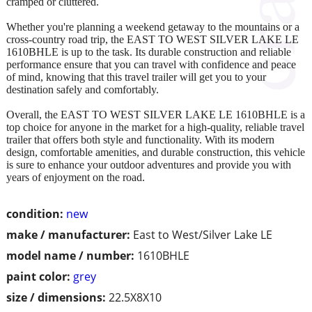
cramped or cluttered.
Whether you're planning a weekend getaway to the mountains or a
cross-country road trip, the EAST TO WEST SILVER LAKE LE
1610BHLE is up to the task. Its durable construction and reliable
performance ensure that you can travel with confidence and peace
of mind, knowing that this travel trailer will get you to your
destination safely and comfortably.
Overall, the EAST TO WEST SILVER LAKE LE 1610BHLE is a
top choice for anyone in the market for a high-quality, reliable travel
trailer that offers both style and functionality. With its modern
design, comfortable amenities, and durable construction, this vehicle
is sure to enhance your outdoor adventures and provide you with
years of enjoyment on the road.
condition:
new
make / manufacturer:
East to West/Silver Lake LE
model name / number:
1610BHLE
paint color:
grey
size / dimensions:
22.5X8X10