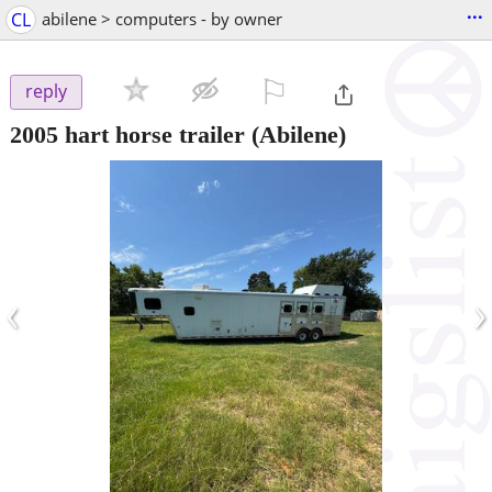
...
CL
abilene > computers - by owner
⚐

reply
2005 hart horse trailer
(Abilene)
‹
›