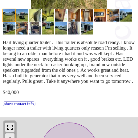
Hart living quarter trailer . This trailer is absolute road ready. I know
longer need a trailer with living quarters only reason I’m selling . It
belong to an older man before i had it and was well kept . Has
several new spares , everything works on it , good brakes etc. LED
lights under the neck for easier hooking up , brand new outside
speakers (upgraded from the old ones ). Ac works great and heat.
Has a built in generator that runs very well and been serviced
regularly. Pulls great . Take it anywhere you want to go tomorrow .
$40,000
show contact info