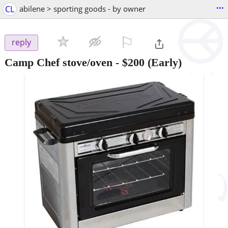
...
CL
abilene > sporting goods - by owner
⚐

reply
Camp Chef stove/oven
-
$200
(Early)