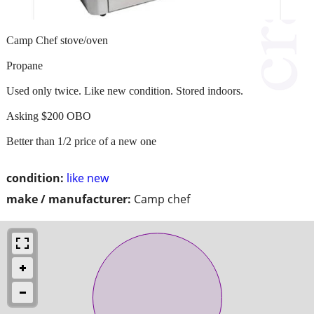
Camp Chef stove/oven
Propane
Used only twice. Like new condition. Stored indoors.
Asking $200 OBO
Better than 1/2 price of a new one
condition:
like new
make / manufacturer:
Camp chef