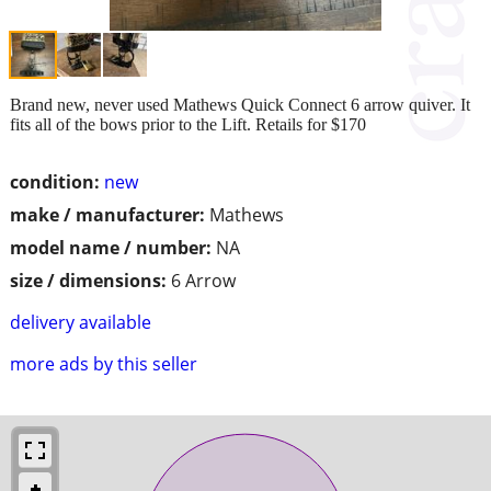
Brand new, never used Mathews Quick Connect 6 arrow quiver. It
fits all of the bows prior to the Lift. Retails for $170
condition:
new
make / manufacturer:
Mathews
model name / number:
NA
size / dimensions:
6 Arrow
delivery available
more ads by this seller