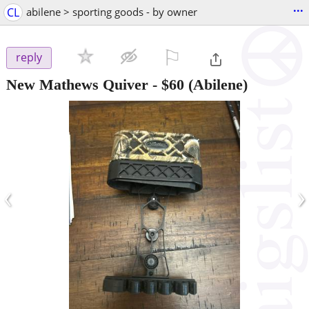
...
CL
abilene > sporting goods - by owner
⚐

reply
New Mathews Quiver
-
$60
(Abilene)
‹
›