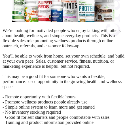
We’re looking for motivated people who enjoy talking with others
about health, wellness, and simple everyday products. This is a
flexible sales role promoting wellness products through online
outreach, referrals, and customer follow-up.
You’ll be able to work from home, set your own schedule, and build
at your own pace. Sales, customer service, fitness, nutrition, or
marketing experience is helpful, but not required.
This may be a good fit for someone who wants a flexible,
performance-based opportunity in the growing health and wellness
space.
- Remote opportunity with flexible hours
- Promote wellness products people already use
- Simple online system to learn more and get started
- No inventory stocking required
- Good fit for self-starters and people comfortable with sales
- Training and product information provided online