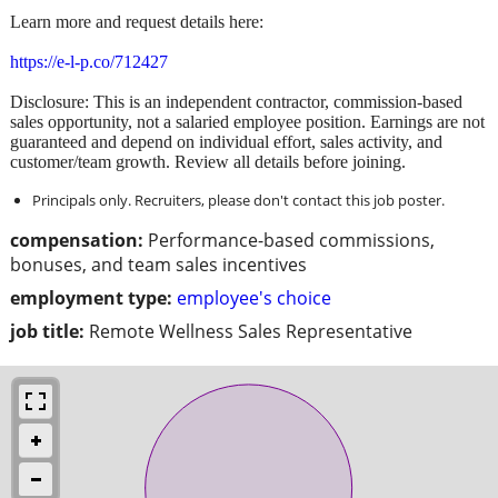
Learn more and request details here:
https://e-l-p.co/712427
Disclosure: This is an independent contractor, commission-based
sales opportunity, not a salaried employee position. Earnings are not
guaranteed and depend on individual effort, sales activity, and
customer/team growth. Review all details before joining.
Principals only. Recruiters, please don't contact this job poster.
compensation:
Performance-based commissions,
bonuses, and team sales incentives
employment type:
employee's choice
job title:
Remote Wellness Sales Representative