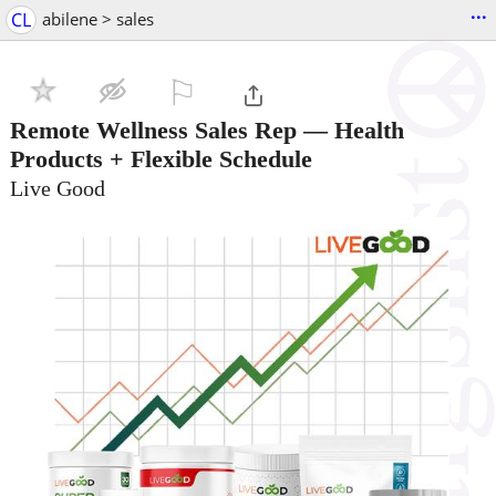
...
CL
abilene > sales
⚐

Remote Wellness Sales Rep — Health
Products + Flexible Schedule
Live Good