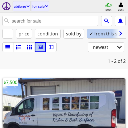
abilene
for sale
post
acct
+
price
condition
sold by
✓ from this seller
newest
1 - 2
of 2
$7,500