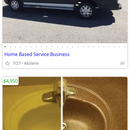
•
•
•
•
•
•
•
•
•
•
•
•
•
•
•
•
•
•
•
•
•
•
•
•
Home Based Service Business
7/27
Abilene
$4,950