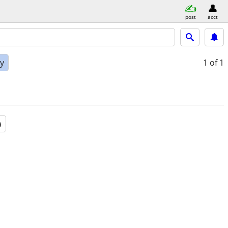
post
acct
ly
1
of 1
a