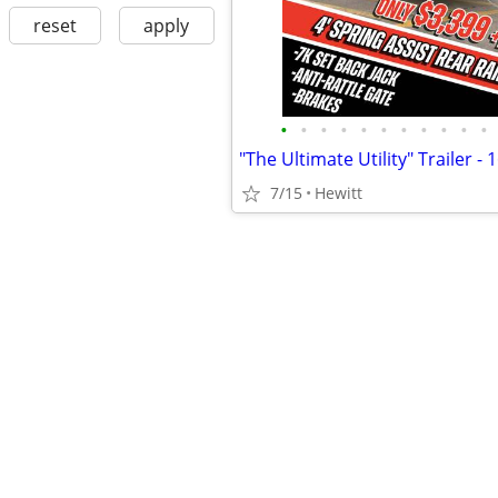
reset
apply
•
•
•
•
•
•
•
•
•
•
•
7/15
Hewitt