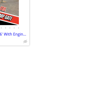
•
•
•
•
•
"The Ultimate Utility" Trailer - 16' With Engineered Ramp Gate