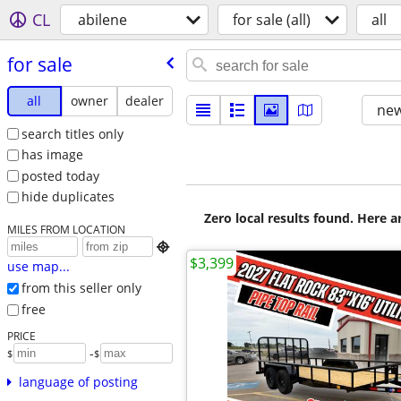
CL
abilene
for sale (all)
all
for sale
all
owner
dealer
new
search titles only
has image
posted today
hide duplicates
Zero local results found. Here 
MILES FROM LOCATION

$3,399
use map...
from this seller only
free
PRICE
-
$
$
language of posting