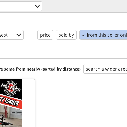
est
price
sold by
✓ from this seller on
search a wider are
are some from nearby (sorted by distance)