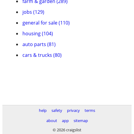
farm & garden (289)
jobs (129)
general for sale (110)
housing (104)
auto parts (81)
cars & trucks (80)
help
safety
privacy
terms
about
app
sitemap
© 2026 craigslist