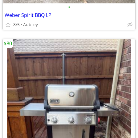
•
Weber Spirit BBQ LP
8/5
Aubrey
$80