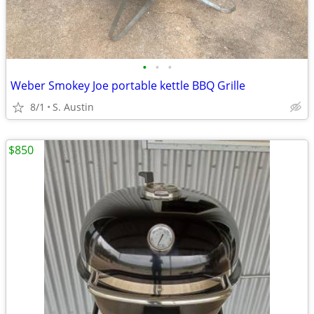
•
•
•
Weber Smokey Joe portable kettle BBQ Grille
8/1
S. Austin
$850