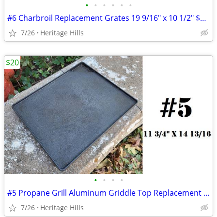
•
•
•
•
•
•
#6 Charbroil Replacement Grates 19 9/16" x 10 1/2" $10 Each
7/26
Heritage Hills
$20
•
•
•
•
#5 Propane Grill Aluminum Griddle Top Replacement 11 3/4" x 14 13/16"
7/26
Heritage Hills