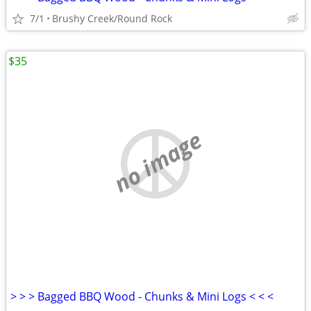
7/1
Brushy Creek/Round Rock
$35
no image
> > > Bagged BBQ Wood - Chunks & Mini Logs < < <