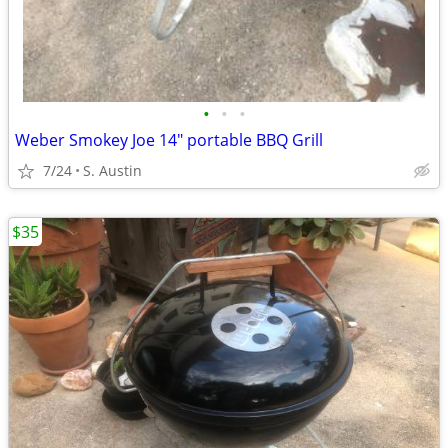
•
•
•
Weber Smokey Joe 14" portable BBQ Grill
7/24
S. Austin
$35