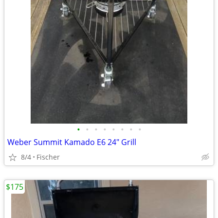
•
•
•
•
•
•
•
•
Weber Summit Kamado E6 24" Grill
8/4
Fischer
$175