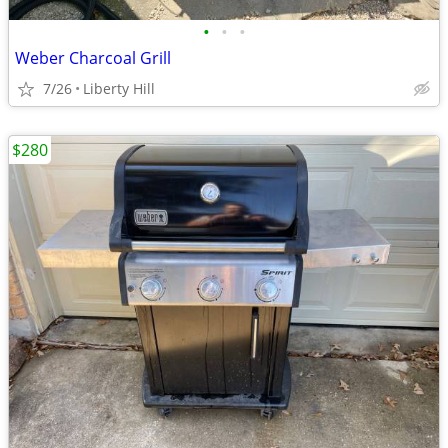
•
•
•
Weber Charcoal Grill
7/26
Liberty Hill
$280