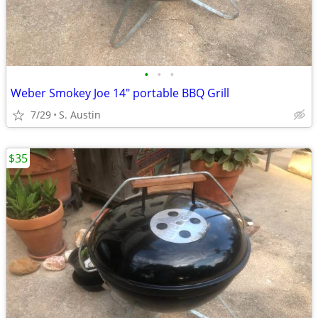
•
•
•
Weber Smokey Joe 14" portable BBQ Grill
7/29
S. Austin
$35