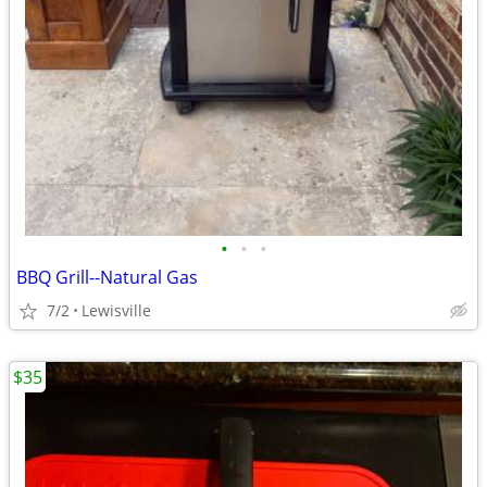
•
•
•
BBQ Grill--Natural Gas
7/2
Lewisville
$35