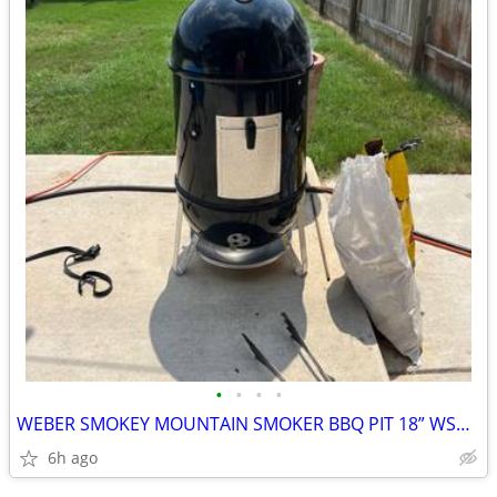
•
•
•
•
WEBER SMOKEY MOUNTAIN SMOKER BBQ PIT 18” WSM UPGRADES
6h ago