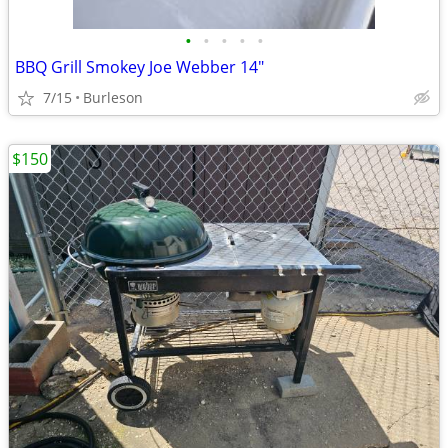
•
•
•
•
•
BBQ Grill Smokey Joe Webber 14"
7/15
Burleson
$150