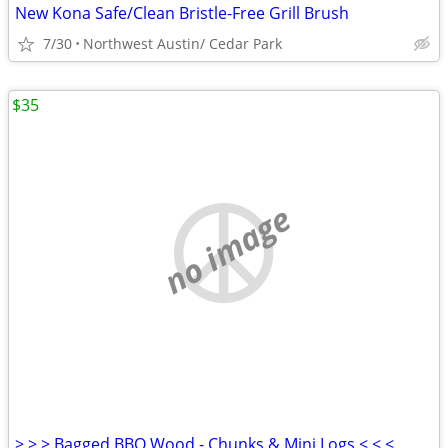
New Kona Safe/Clean Bristle-Free Grill Brush
7/30
Northwest Austin/ Cedar Park
$35
no image
> > > Bagged BBQ Wood - Chunks & Mini Logs < < <