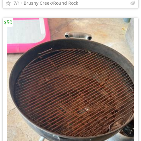
7/1
Brushy Creek/Round Rock
$50