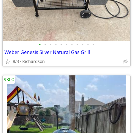
•
•
•
•
•
•
•
•
•
•
•
Weber Genesis Silver Natural Gas Grill
8/3
Richardson
$300