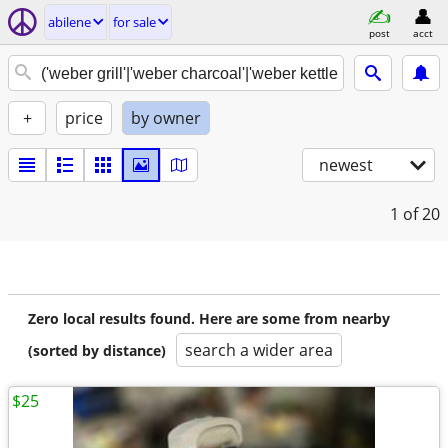
abilene
for sale
post
acct
+
price
by owner
newest
1
of 20
Zero local results found. Here are some from nearby
search a wider area
(sorted by distance)
$25