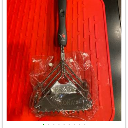
•
•
•
•
•
•
•
•
•