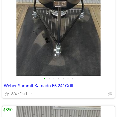
•
•
•
•
•
•
•
Weber Summit Kamado E6 24" Grill
8/4
Fischer
$850