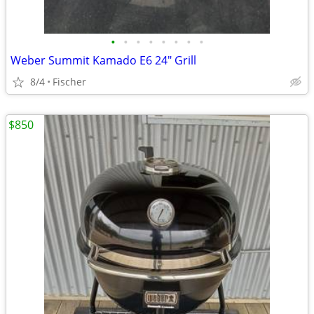
•
•
•
•
•
•
•
•
Weber Summit Kamado E6 24" Grill
8/4
Fischer
$850