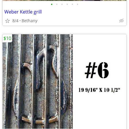
•
•
•
•
•
•
Weber Kettle grill
8/4
Bethany
$10