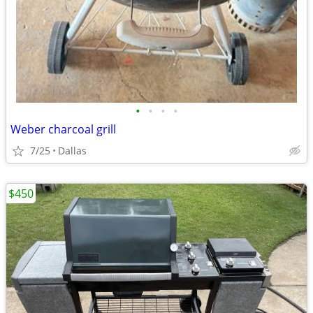
•
•
•
•
Weber charcoal grill
7/25
Dallas
$450