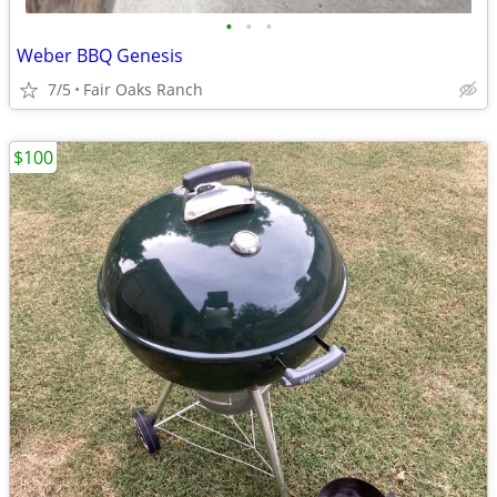
•
•
•
Weber BBQ Genesis
7/5
Fair Oaks Ranch
$100