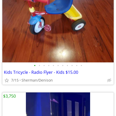
•
•
•
•
•
•
•
•
•
•
•
Kids Tricycle - Radio Flyer - Kids $15.00
7/15
Sherman/Denison
$3,750