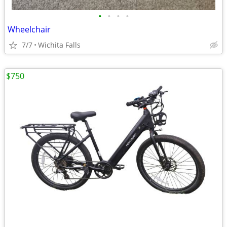
•
•
•
•
Wheelchair
7/7
Wichita Falls
$750