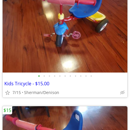
•
•
•
•
•
•
•
•
•
•
•
Kids Tricycle - $15.00
7/15
Sherman/Denison
$15