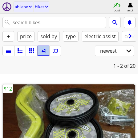
abilene
bikes
post
acct
+
price
sold by
type
electric assist
condi
newest
1 - 2
of 20
$12