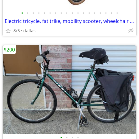
•
•
•
•
•
•
•
•
•
•
•
•
•
•
•
•
•
•
Electric tricycle, fat trike, mobility scooter, wheelchair and MORE
8/5
dallas
$200
•
•
•
•