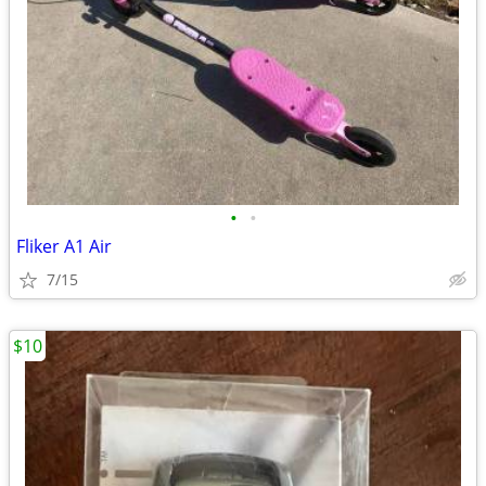
•
•
Fliker A1 Air
7/15
$10