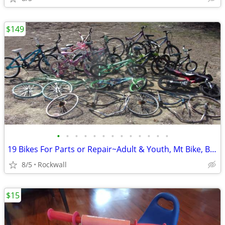
$149
•
•
•
•
•
•
•
•
•
•
•
•
•
19 Bikes For Parts or Repair~Adult & Youth, Mt Bike, BMX Bicycle
8/5
Rockwall
$15