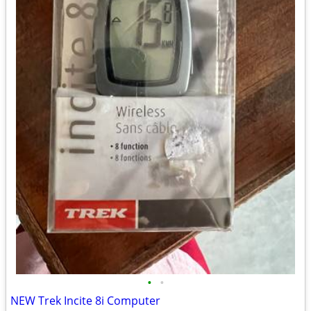
•
•
NEW Trek Incite 8i Computer