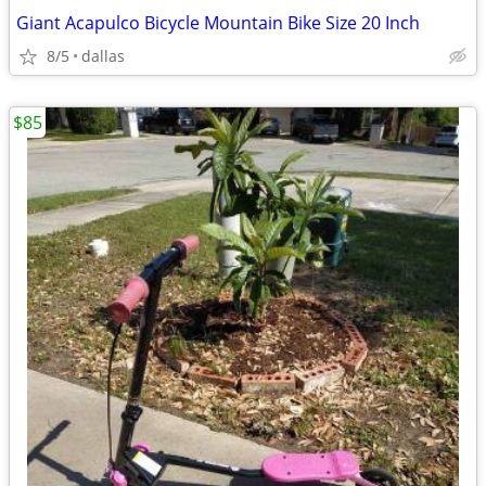
Giant Acapulco Bicycle Mountain Bike Size 20 Inch
8/5
dallas
$85