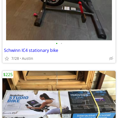
•
•
Schwinn IC4 stationary bike
7/28
Austin
$225