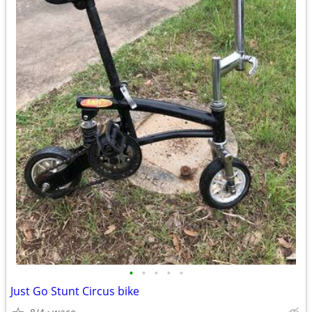
•
•
•
•
•
Just Go Stunt Circus bike