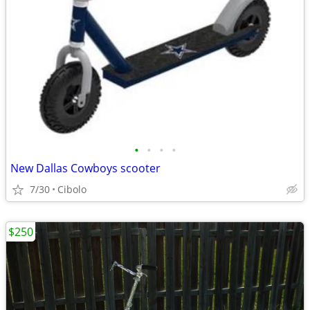
•
•
•
•
New Dallas Cowboys scooter
7/30
Cibolo
$250