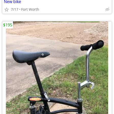
New bike
7/17
Fort Worth
$195