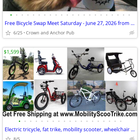
•
•
•
•
•
•
•
•
•
•
•
•
•
•
•
•
•
•
•
•
•
•
Free Bicycle Swap Meet Saturday - June 27, 2026 from 10am-4pm
6/25
Crown and Anchor Pub
$1,599
•
•
•
•
•
•
•
•
•
•
•
•
•
•
•
•
•
•
•
Electric tricycle, fat trike, mobility scooter, wheelchair and MORE
8/5