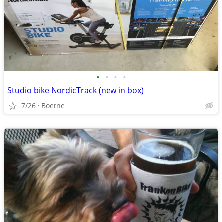
•
•
•
•
Studio bike NordicTrack (new in box)
7/26
Boerne