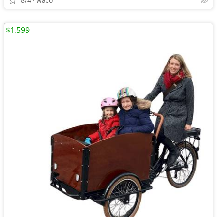
8/4
waco
$1,599