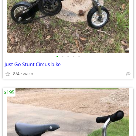
•
•
•
•
•
Just Go Stunt Circus bike
8/4
waco
$195