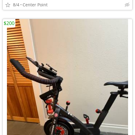
8/4
Center Point
$200