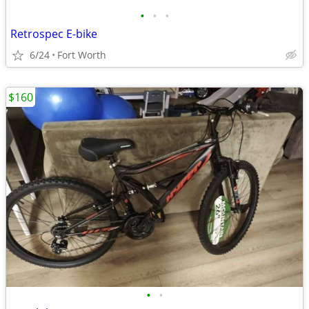
•
•
•
Retrospec E-bike
6/24
Fort Worth
$160
•
•