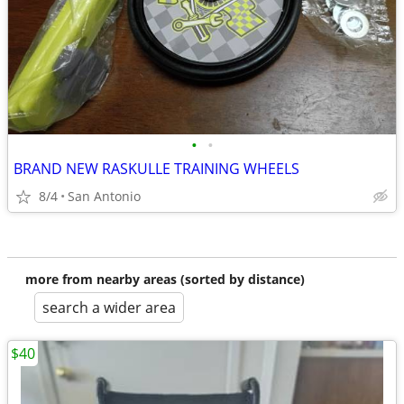
•
•
BRAND NEW RASKULLE TRAINING WHEELS
8/4
San Antonio
more from nearby areas (sorted by distance)
search a wider area
$40