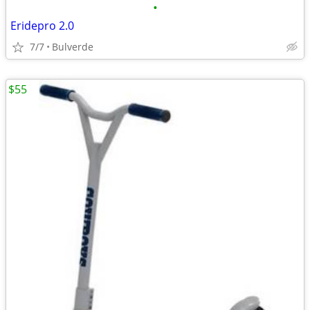
•
Eridepro 2.0
7/7
Bulverde
$55