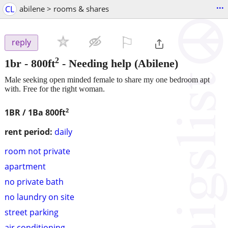
...
CL
abilene > rooms & shares
⚐

reply
2
1br - 800ft
-
Needing help
(Abilene)
Male seeking open minded female to share my one bedroom apt
with. Free for the right woman.
2
1BR / 1Ba
800ft
rent period:
daily
room not private
apartment
no private bath
no laundry on site
street parking
air conditioning