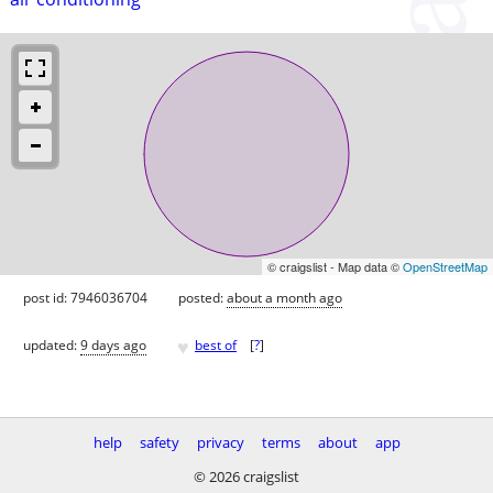
© craigslist - Map data ©
OpenStreetMap
post id: 7946036704
posted:
about a month ago
♥
updated:
9 days ago
best of
[
?
]
help
safety
privacy
terms
about
app
© 2026 craigslist