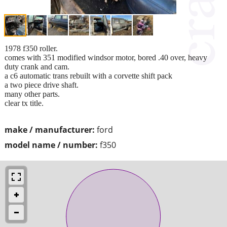
1978 f350 roller.
comes with 351 modified windsor motor, bored .40 over, heavy
duty crank and cam.
a c6 automatic trans rebuilt with a corvette shift pack
a two piece drive shaft.
many other parts.
clear tx title.
make / manufacturer:
ford
model name / number:
f350