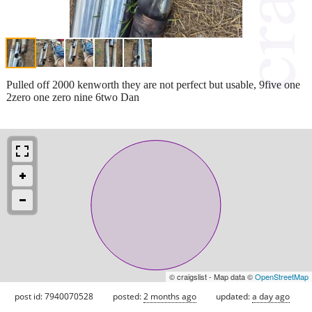
Pulled off 2000 kenworth they are not perfect but usable, 9five one
2zero one zero nine 6two Dan
© craigslist - Map data ©
OpenStreetMap
post id: 7940070528
posted:
2 months ago
updated:
a day ago