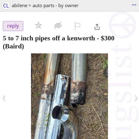
...
CL
abilene > auto parts - by owner
⚐

reply
5 to 7 inch pipes off a kenworth
-
$300
(Baird)
‹
›