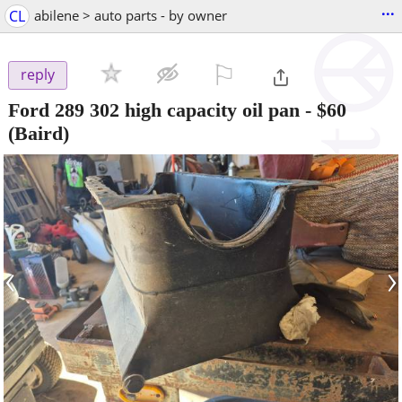
...
CL
abilene > auto parts - by owner
⚐

reply
Ford 289 302 high capacity oil pan
-
$60
(Baird)
‹
›