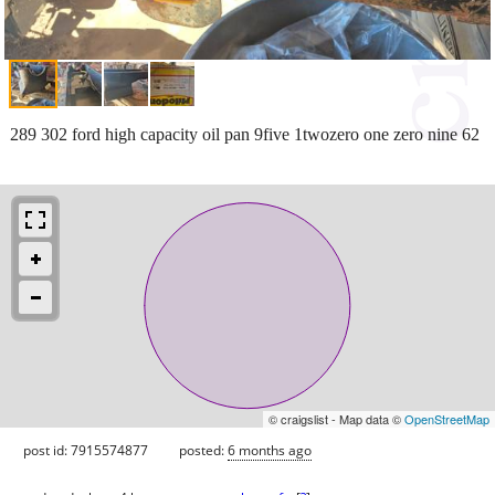
289 302 ford high capacity oil pan 9five 1twozero one zero nine 62
© craigslist - Map data ©
OpenStreetMap
post id: 7915574877
posted:
6 months ago