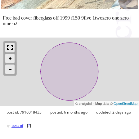
Free bad cover fiberglass off 1999 f150 9five 1twozero one zero
nine 62
© craigslist - Map data ©
OpenStreetMap
post id: 7916018433
posted:
6 months ago
updated:
2 days ago
♥
best of
[
?
]