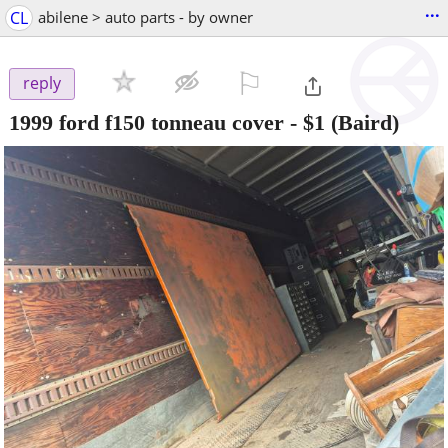
...
CL
abilene > auto parts - by owner
⚐

reply
1999 ford f150 tonneau cover
-
$1
(Baird)