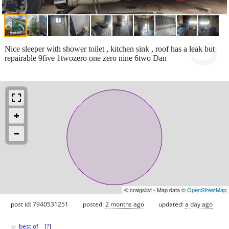
Nice sleeper with shower toilet , kitchen sink , roof has a leak but
repairable 9five 1twozero one zero nine 6two Dan
© craigslist - Map data ©
OpenStreetMap
post id: 7940531251
posted:
2 months ago
updated:
a day ago
♥
best of
[
?
]