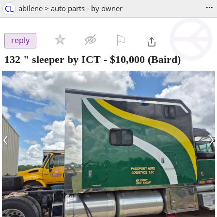
...
CL
abilene > auto parts - by owner
⚐

reply
132 " sleeper by ICT
-
$10,000
(Baird)
‹
›