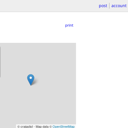
post
account
print
© craigslist - Map data ©
OpenStreetMap