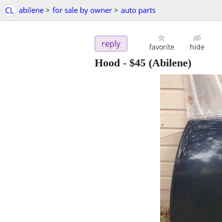
CL
abilene
>
for sale by owner
>
auto parts
reply
favorite
hide
Hood
-
$45
(Abilene)