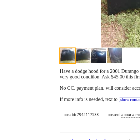
Have a dodge hood for a 2001 Durango an
very good condition. Ask $45.00 this fir
No CC, payment plan, will consider accep
If more info is needed, text to
show contac
post id: 7945117538
posted:
about a m