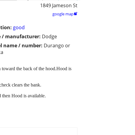
1849 Jameson St
google map

tion:
good
 / manufacturer:
Dodge
l name / number:
Durango or
ta
h toward the back of the hood.Hood is
check clears the bank.
d then Hood is available.