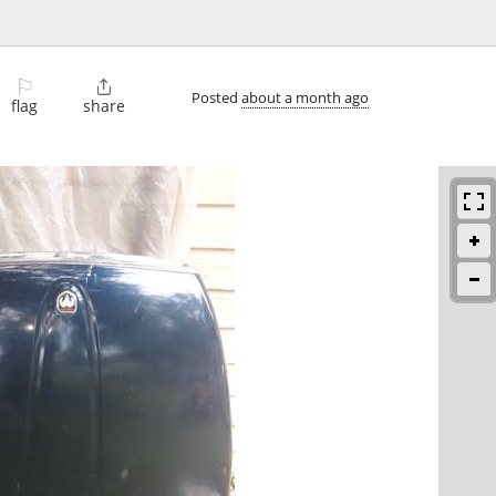
⚐

Posted
about a month ago
flag
share