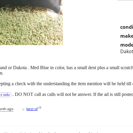
condi
make
mode
Dako
d or Dakota . Med Blue in color, has a small dent plus a small scratc
m.
ting a check with the understanding the item mention will be held till 
. DO NOT call as calls will not be answer. If the ad is still poste
t info
♥
[
?
]
onth ago
best of