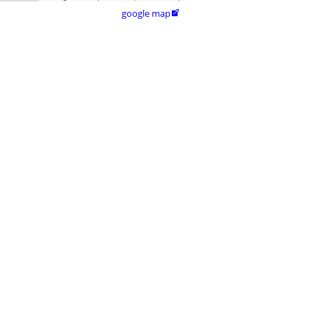
google map
