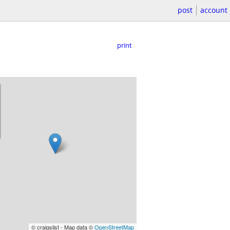
post
account
print
© craigslist - Map data ©
OpenStreetMap