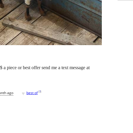
$ a piece or best offer send me a text message at
♥
[
?
]
onth ago
best of