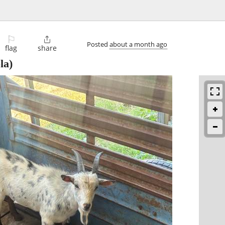
⚐

Posted
about a month ago
flag
share
la)