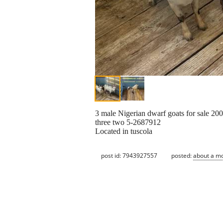
3 male Nigerian dwarf goats for sale 200
three two 5-2687912
Located in tuscola
post id: 7943927557
posted:
about a m