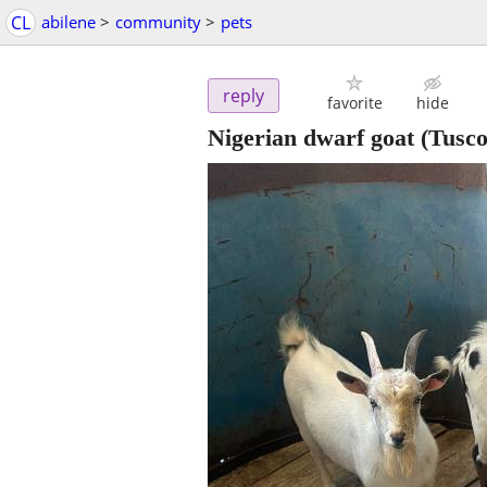
CL
abilene
>
community
>
pets
reply
favorite
hide
Nigerian dwarf goat
(Tusco