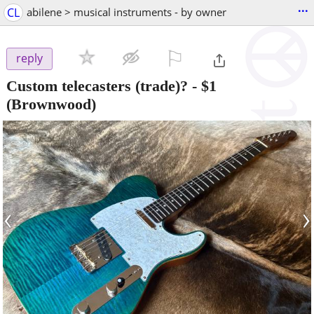
...
CL
abilene > musical instruments - by owner
⚐

reply
Custom telecasters (trade)?
-
$1
(Brownwood)
‹
›