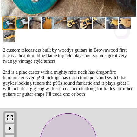
2 custom telecasters built by woodys guitars in Brownwood first
one is a beautiful blue flame top tele plays and sounds great very
twangy vintage style tuners
2nd is a pine caster with a mighty mite neck has dragonfire
humbucker sized p90 pickups has mojo tone pots and switch has
guyker locking tuners the p90s sound fantastic and it plays great I
will include a gig bag with both of them looking for trades for other
guitars or guitar amps I’ll trade one or both