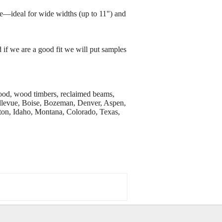
e—ideal for wide widths (up to 11") and
 if we are a good fit we will put samples
wood, wood timbers, reclaimed beams,
Bellevue, Boise, Bozeman, Denver, Aspen,
on, Idaho, Montana, Colorado, Texas,