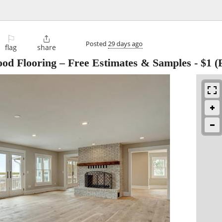
⚐

Posted
29 days ago
flag
share
ood Flooring – Free Estimates & Samples
-
$1
(