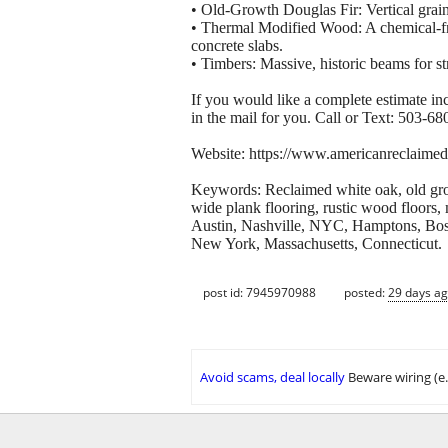
• Old-Growth Douglas Fir: Vertical grain
• Thermal Modified Wood: A chemical-fre
concrete slabs.
• Timbers: Massive, historic beams for st
If you would like a complete estimate in
in the mail for you. Call or Text: 503-6
Website: https://www.americanreclaimed
Keywords: Reclaimed white oak, old grow
wide plank flooring, rustic wood floors,
Austin, Nashville, NYC, Hamptons, Bos
New York, Massachusetts, Connecticut.
post id: 7945970988
posted:
29 days a
Avoid scams, deal locally
Beware wiring (e