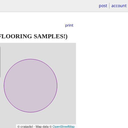
post
account
print
FLOORING SAMPLES!)
© craigslist - Map data ©
OpenStreetMap