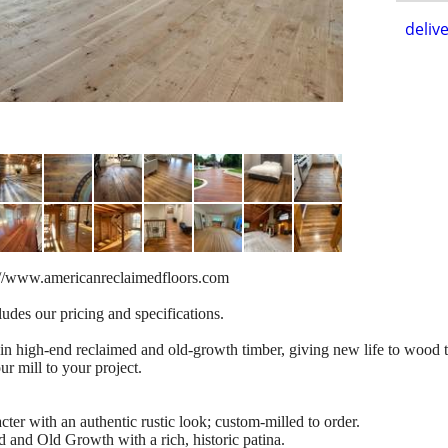
delive
s://www.americanreclaimedfloors.com
udes our pricing and specifications.
in high-end reclaimed and old-growth timber, giving new life to wood t
r mill to your project.
ter with an authentic rustic look; custom-milled to order.
d and Old Growth with a rich, historic patina.