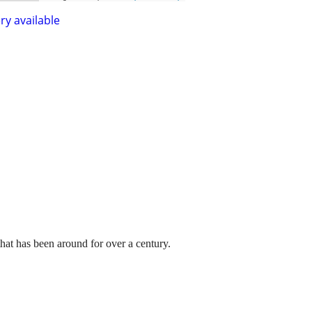
ry available
hat has been around for over a century.