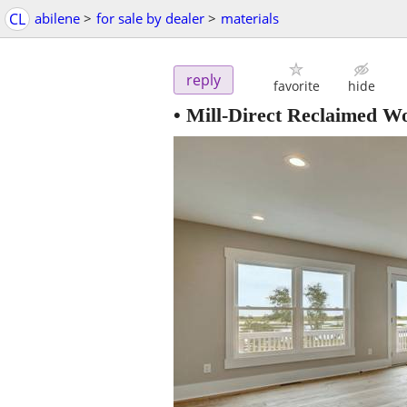
CL
abilene
>
for sale by dealer
>
materials
reply
favorite
hide
• Mill-Direct Reclaimed W