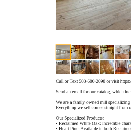
Call or Text 503-680-2098 or visit http
Send an email for our catalog, which incl
We are a family-owned mill specializing 
Everything we sell comes straight from ou
Our Specialized Products:
• Reclaimed White Oak: Incredible charac
• Heart Pine: Available in both Reclaime