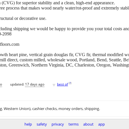
 (CVG) for superior stability and a clean, high-end appearance.
e process that makes wood nearly water/rot-proof and extremely stabl
ructural or decorative use.
cluding shipping we would be happy to provide you your total costs and
80-2098
floors.com
th heart pine, vertical grain douglas fir, CVG fir, thermal modified 
 mill direct, custom milled, wholesale wood, Portland, Bend, Seattle, 
ton, Greenwich, Northern Virginia, DC, Charleston, Oregon, Washingt
♥
[
?
]
go
updated:
17 days ago
best of
.g. Western Union), cashier checks, money orders, shipping.
help
safety
privacy
terms
about
app