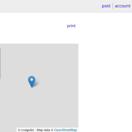
post
account
print
© craigslist - Map data ©
OpenStreetMap