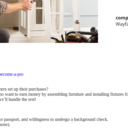
comp
Wayfa
become-a-pro
ers set up their purchases?
ho want to earn money by assembling furniture and installing fixtures f
e’ll handle the rest!
D, or passport, and willingness to undergo a background check.
hone).