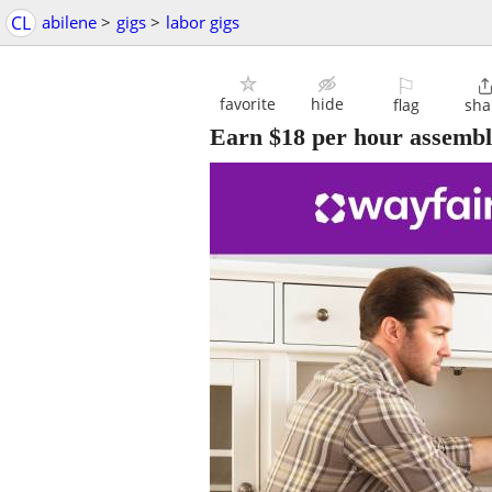
CL
abilene
>
gigs
>
labor gigs
⚐
favorite
hide
flag
sha
Earn $18 per hour assembli