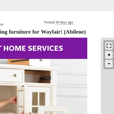

Posted
29 days ago
re
ng furniture for Wayfair!
(Abilene)