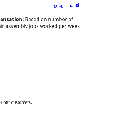
google map

ensation:
Based on number of
ir assembly jobs worked per week
or our customers.