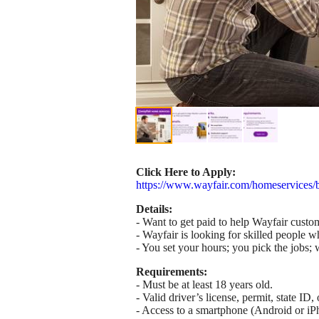
Click Here to Apply:
https://www.wayfair.com/homeservices/
Details:
- Want to get paid to help Wayfair custom
- Wayfair is looking for skilled people w
- You set your hours; you pick the jobs; w
Requirements:
- Must be at least 18 years old.
- Valid driver’s license, permit, state I
- Access to a smartphone (Android or iP