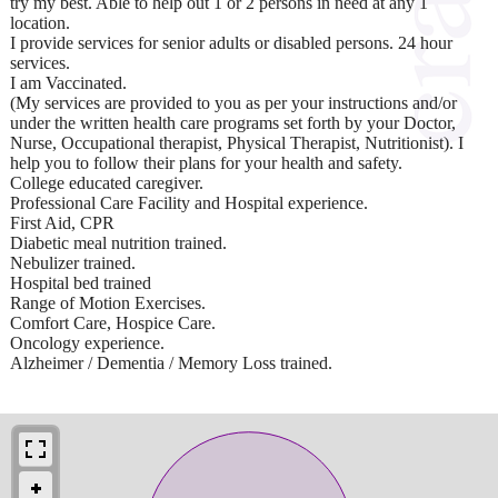
try my best. Able to help out 1 or 2 persons in need at any 1
location.
I provide services for senior adults or disabled persons. 24 hour
services.
I am Vaccinated.
(My services are provided to you as per your instructions and/or
under the written health care programs set forth by your Doctor,
Nurse, Occupational therapist, Physical Therapist, Nutritionist). I
help you to follow their plans for your health and safety.
College educated caregiver.
Professional Care Facility and Hospital experience.
First Aid, CPR
Diabetic meal nutrition trained.
Nebulizer trained.
Hospital bed trained
Range of Motion Exercises.
Comfort Care, Hospice Care.
Oncology experience.
Alzheimer / Dementia / Memory Loss trained.