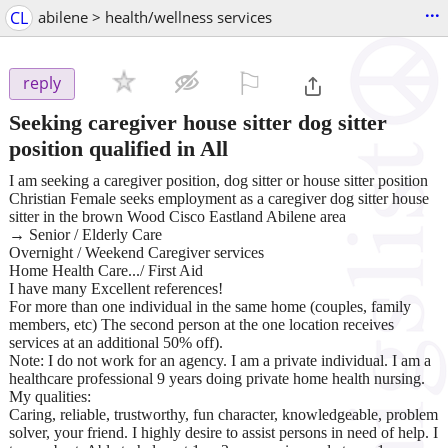
...
CL
abilene > health/wellness services
⚐

reply
Seeking caregiver house sitter dog sitter
position qualified in All
I am seeking a caregiver position, dog sitter or house sitter position
Christian Female seeks employment as a caregiver dog sitter house
sitter in the brown Wood Cisco Eastland Abilene area
→ Senior / Elderly Care
Overnight / Weekend Caregiver services
Home Health Care.../ First Aid
I have many Excellent references!
For more than one individual in the same home (couples, family
members, etc) The second person at the one location receives
services at an additional 50% off).
Note: I do not work for an agency. I am a private individual. I am a
healthcare professional 9 years doing private home health nursing.
My qualities:
Caring, reliable, trustworthy, fun character, knowledgeable, problem
solver, your friend. I highly desire to assist persons in need of help. I