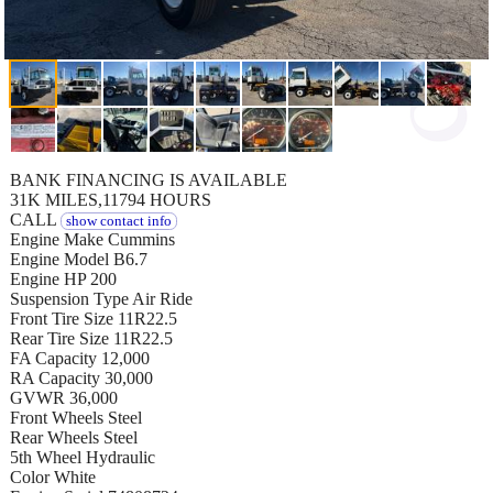
BANK FINANCING IS AVAILABLE
31K MILES,11794 HOURS
CALL
show contact info
Engine Make Cummins
Engine Model B6.7
Engine HP 200
Suspension Type Air Ride
Front Tire Size 11R22.5
Rear Tire Size 11R22.5
FA Capacity 12,000
RA Capacity 30,000
GVWR 36,000
Front Wheels Steel
Rear Wheels Steel
5th Wheel Hydraulic
Color White