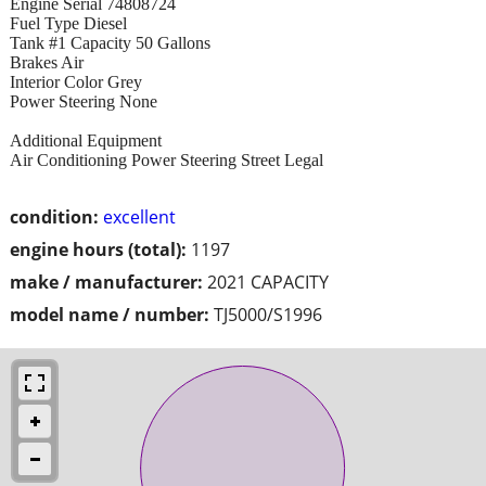
Engine Serial 74808724
Fuel Type Diesel
Tank #1 Capacity 50 Gallons
Brakes Air
Interior Color Grey
Power Steering None
Additional Equipment
Air Conditioning Power Steering Street Legal
condition:
excellent
engine hours (total):
1197
make / manufacturer:
2021 CAPACITY
model name / number:
TJ5000/S1996