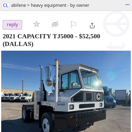
...
CL
abilene > heavy equipment - by owner
⚐

reply
2021 CAPACITY TJ5000
-
$52,500
(DALLAS)
‹
›