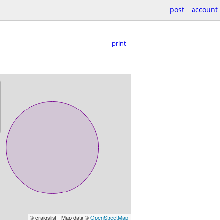
post
account
print
© craigslist - Map data ©
OpenStreetMap