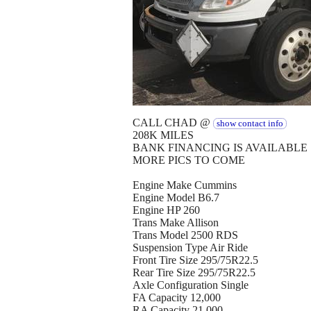
CALL CHAD @
show contact info
208K MILES
BANK FINANCING IS AVAILABLE
MORE PICS TO COME
Engine Make Cummins
Engine Model B6.7
Engine HP 260
Trans Make Allison
Trans Model 2500 RDS
Suspension Type Air Ride
Front Tire Size 295/75R22.5
Rear Tire Size 295/75R22.5
Axle Configuration Single
FA Capacity 12,000
RA Capacity 21,000