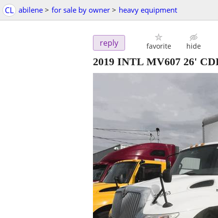
CL
abilene
>
for sale by owner
>
heavy equipment
reply
favorite
hide
2019 INTL MV607 26' 