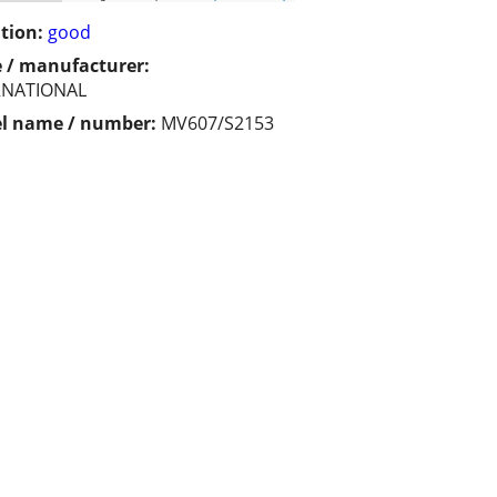
tion:
good
 / manufacturer:
RNATIONAL
l name / number:
MV607/S2153