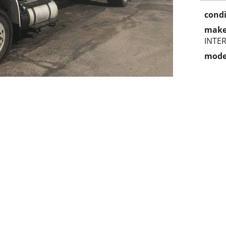
condi
make
INTE
mode