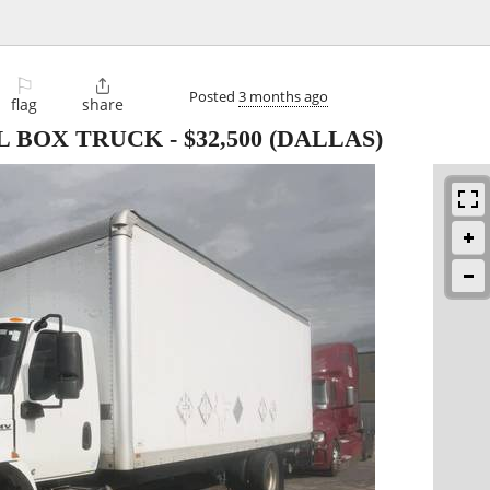
⚐

Posted
3 months ago
flag
share
CDL BOX TRUCK
-
$32,500
(DALLAS)