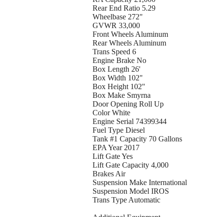
Rear End Ratio 5.29
Wheelbase 272"
GVWR 33,000
Front Wheels Aluminum
Rear Wheels Aluminum
Trans Speed 6
Engine Brake No
Box Length 26'
Box Width 102"
Box Height 102"
Box Make Smyrna
Door Opening Roll Up
Color White
Engine Serial 74399344
Fuel Type Diesel
Tank #1 Capacity 70 Gallons
EPA Year 2017
Lift Gate Yes
Lift Gate Capacity 4,000
Brakes Air
Suspension Make International
Suspension Model IROS
Trans Type Automatic