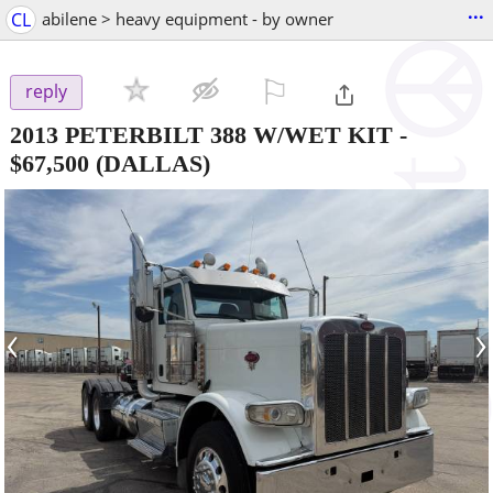
...
CL
abilene > heavy equipment - by owner
⚐

reply
2013 PETERBILT 388 W/WET KIT
-
$67,500
(DALLAS)
‹
›