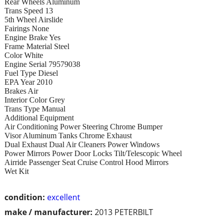
Rear Wheels Aluminum
Trans Speed 13
5th Wheel Airslide
Fairings None
Engine Brake Yes
Frame Material Steel
Color White
Engine Serial 79579038
Fuel Type Diesel
EPA Year 2010
Brakes Air
Interior Color Grey
Trans Type Manual
Additional Equipment
Air Conditioning Power Steering Chrome Bumper
Visor Aluminum Tanks Chrome Exhaust
Dual Exhaust Dual Air Cleaners Power Windows
Power Mirrors Power Door Locks Tilt/Telescopic Wheel
Airride Passenger Seat Cruise Control Hood Mirrors
Wet Kit
condition:
excellent
make / manufacturer:
2013 PETERBILT