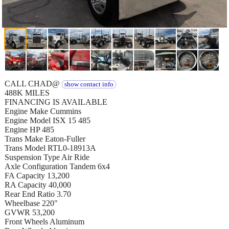
CALL CHAD@
show contact info
488K MILES
FINANCING IS AVAILABLE
Engine Make Cummins
Engine Model ISX 15 485
Engine HP 485
Trans Make Eaton-Fuller
Trans Model RTL0-18913A
Suspension Type Air Ride
Axle Configuration Tandem 6x4
FA Capacity 13,200
RA Capacity 40,000
Rear End Ratio 3.70
Wheelbase 220"
GVWR 53,200
Front Wheels Aluminum