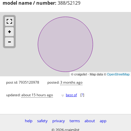
model name / number:
388/S2129
© craigslist - Map data ©
OpenStreetMap
post id: 7935120978
posted:
3 months ago
♥
updated:
about 15 hours ago
best of
[
?
]
help
safety
privacy
terms
about
app
© 2026 craigslist