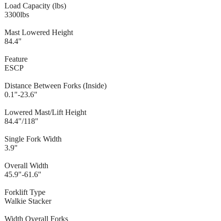
Load Capacity (lbs)
3300lbs
Mast Lowered Height
84.4"
Feature
ESCP
Distance Between Forks (Inside)
0.1"-23.6"
Lowered Mast/Lift Height
84.4"/118"
Single Fork Width
3.9"
Overall Width
45.9"-61.6"
Forklift Type
Walkie Stacker
Width Overall Forks