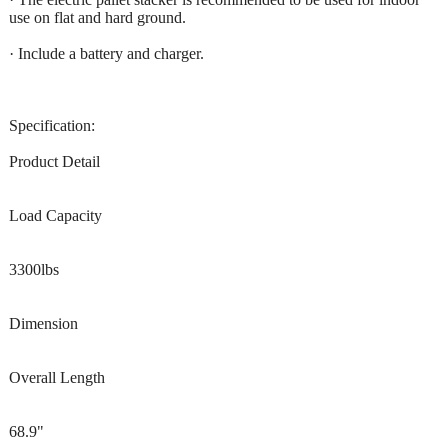
use on flat and hard ground.
· Include a battery and charger.
Specification:
Product Detail
Load Capacity
3300lbs
Dimension
Overall Length
68.9"