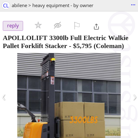
...
CL
abilene > heavy equipment - by owner
⚐

reply
APOLLOLIFT 3300lb Full Electric Walkie
Pallet Forklift Stacker
-
$5,795
(Coleman)
‹
›