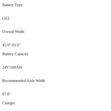
Battery Type
GEL
Overall Width
45.9"-61.6"
Battery Capacity
24V/100AH
Recommended Aisle Width
87.8"
Charger