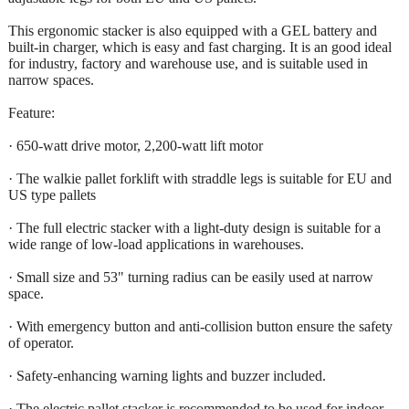
This ergonomic stacker is also equipped with a GEL battery and
built-in charger, which is easy and fast charging. It is an good ideal
for industry, factory and warehouse use, and is suitable used in
narrow spaces.
Feature:
· 650-watt drive motor, 2,200-watt lift motor
· The walkie pallet forklift with straddle legs is suitable for EU and
US type pallets
· The full electric stacker with a light-duty design is suitable for a
wide range of low-load applications in warehouses.
· Small size and 53" turning radius can be easily used at narrow
space.
· With emergency button and anti-collision button ensure the safety
of operator.
· Safety-enhancing warning lights and buzzer included.
· The electric pallet stacker is recommended to be used for indoor