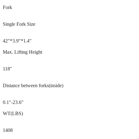
Fork
Single Fork Size
42"*3.9"*1.4"
Max. Lifting Height
118"
Distance between forks(inside)
0.1"-23.6"
WT(LBS)
1408