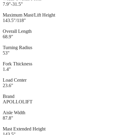
7.9"-31.5"
Maximum Mast/Lift Height
143.5"/118"
Overall Length
68.9"
Turning Radius
53"
Fork Thickness
1.4"
Load Center
23.6"
Brand
APOLLOLIFT
Aisle Width
87.8"
Mast Extended Height
143.5"