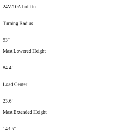
24V/10A built in
Turning Radius
53"
Mast Lowered Height
84.4"
Load Center
23.6"
Mast Extended Height
143.5"