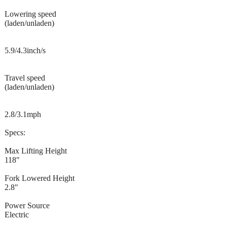
Lowering speed
(laden/unladen)
5.9/4.3inch/s
Travel speed
(laden/unladen)
2.8/3.1mph
Specs:
Max Lifting Height
118"
Fork Lowered Height
2.8"
Power Source
Electric