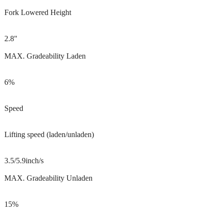
Fork Lowered Height
2.8"
MAX. Gradeability Laden
6%
Speed
Lifting speed (laden/unladen)
3.5/5.9inch/s
MAX. Gradeability Unladen
15%