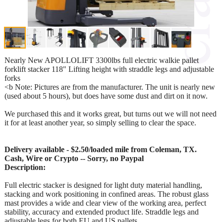
Nearly New APOLLOLIFT 3300lbs full electric walkie pallet
forklift stacker 118" Lifting height with straddle legs and adjustable
forks
<b Note: Pictures are from the manufacturer. The unit is nearly new
(used about 5 hours), but does have some dust and dirt on it now.
We purchased this and it works great, but turns out we will not need
it for at least another year, so simply selling to clear the space.
Delivery available - $2.50/loaded mile from Coleman, TX.
Cash, Wire or Crypto -- Sorry, no Paypal
Description:
Full electric stacker is designed for light duty material handling,
stacking and work positioning in confined areas. The robust glass
mast provides a wide and clear view of the working area, perfect
stability, accuracy and extended product life. Straddle legs and
adjustable legs for both EU and US pallets.