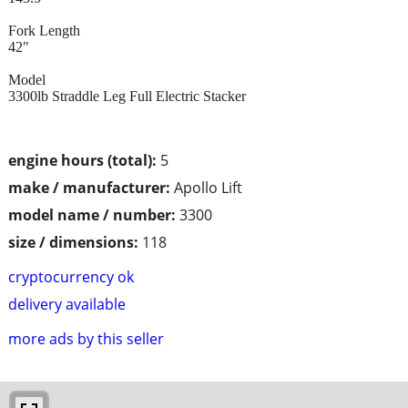
Fork Length
42"
Model
3300lb Straddle Leg Full Electric Stacker
engine hours (total):
5
make / manufacturer:
Apollo Lift
model name / number:
3300
size / dimensions:
118
cryptocurrency ok
delivery available
more ads by this seller