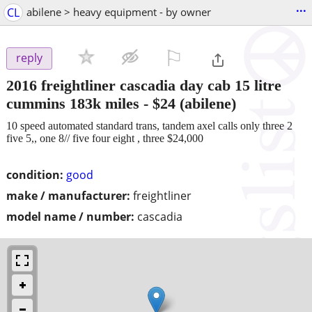
...
CL
abilene > heavy equipment - by owner
⚐

reply
2016 freightliner cascadia day cab 15 litre
cummins 183k miles
-
$24
(abilene)
10 speed automated standard trans, tandem axel calls only three 2
five 5,, one 8// five four eight , three $24,000
condition:
good
make / manufacturer:
freightliner
model name / number:
cascadia