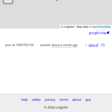
© craigslist - Map data ©
OpenStreetMap
google map

♥
post id: 7945763159
posted:
about a month ago
best of
[
?
]
help
safety
privacy
terms
about
app
© 2026 craigslist