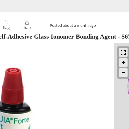
⚐

Posted
about a month ago
flag
share
lf-Adhesive Glass Ionomer Bonding Agent
-
$6