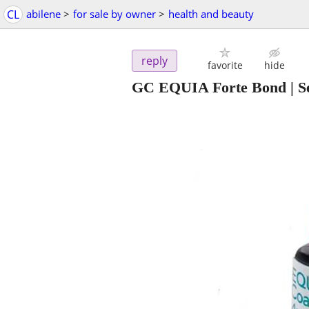
CL
abilene
>
for sale by owner
>
health and beauty
reply
favorite
hide
GC EQUIA Forte Bond | Se