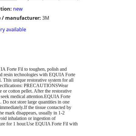
tion:
new
 / manufacturer:
3M
ry available
IA Forte Fil to toughen, polish and
and resin technologies with EQUIA Forte
. This unique restorative system for all
ey Specifications: PRECAUTIONSWear
or cotton pellet. After the restorative
nd seek medical attention.EQUIA Forte
 Do not store large quantities in one
immediately.If the tissue contacted by
the mark disappears, usually in 1-2
id inhalation or ingestion of
ssure for 1 hour.Use EQUIA Forte Fil with