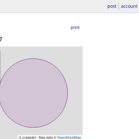
post
account
print
7
© craigslist - Map data ©
OpenStreetMap