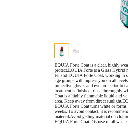
EQUIA Forte Coat is a clear, highly wear
protect.EQUIA Forte is a Glass Hybrid m
Fil and EQUIA Forte Coat, working in syne
age groups will impress you on all lev
protective gloves and eye protectionIn ca
treatment is finished, rinse thoroughly 
Coat is a highly flammable liquid and va
area. Keep away from direct sunlight.EQU
EQUIA Forte Coat turns white or forms a b
weeks. To avoid contact, it is recommend
material.Avoid getting material on cloth
EQUIA Forte Coat.Dispose of all waste a