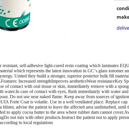
condi
make
delive
 resistant, self-adhesive light-cured resin coating which laminates EQU
aterial which represents the latest innovation in GCʼs glass ionomer 
rgy. United they build a stronger, superior posterior bulk fill material
els.Features: Increased strengthImproves aestheticsWear resistanceK
se of contact with oral tissue or skin, immediately remove with a sponge 
with water.In case of contact with eyes, flush immediately with water a
pour. Do not use near naked flame. Keep away from sources of ignition.
IA Forte Coat is volatile. Use in a well ventilated place. Replace cap 
lister, advise the patient to leave the affected area undisturbed, until 
ed to apply cocoa butter to the area where rubber dam cannot cover.Avo
ingDo not mix with other products.Instruct the patient not to apply pre
ccording to local regulations