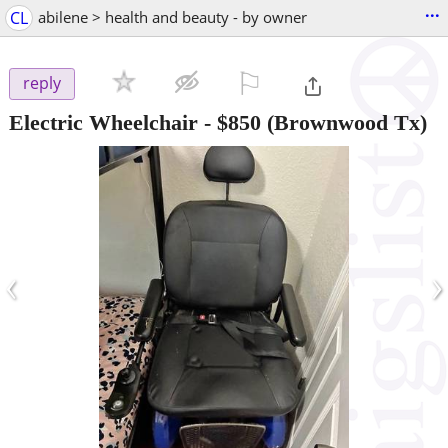
...
CL
abilene > health and beauty - by owner
⚐

reply
Electric Wheelchair
-
$850
(Brownwood Tx)
‹
›