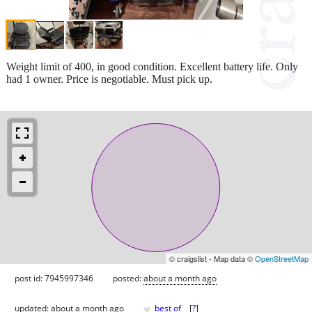
Weight limit of 400, in good condition. Excellent battery life. Only
had 1 owner. Price is negotiable. Must pick up.
© craigslist - Map data ©
OpenStreetMap
post id: 7945997346
posted:
about a month ago
♥
updated:
about a month ago
best of
[
?
]