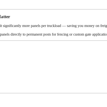
atter
it significantly more panels per truckload — saving you money on freig
anels directly to permanent posts for fencing or custom gate applicatio