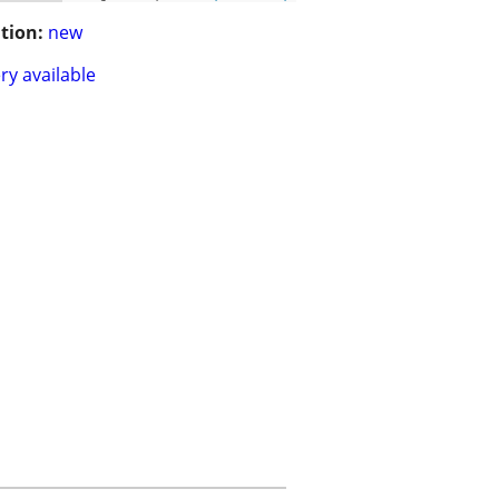
tion:
new
ry available