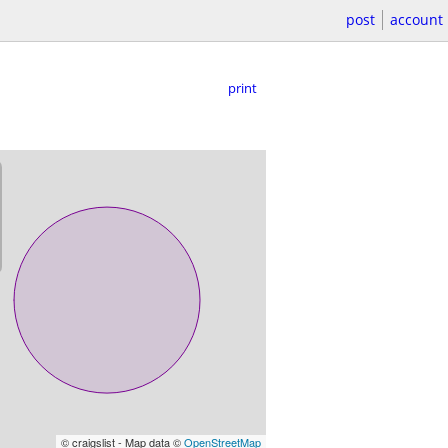
post
account
print
© craigslist - Map data ©
OpenStreetMap