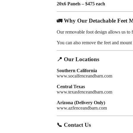
20x6 Panels – $475 each
🚛 Why Our Detachable Feet M
Our removable foot design allows us to f
You can also remove the feet and mount p
📍 Our Locations
Southern California
www.socalfenceandbarn.com
Central Texas
www.texasfenceandbarn.com
Arizona (Delivery Only)
www.azfenceandbarn.com
📞 Contact Us