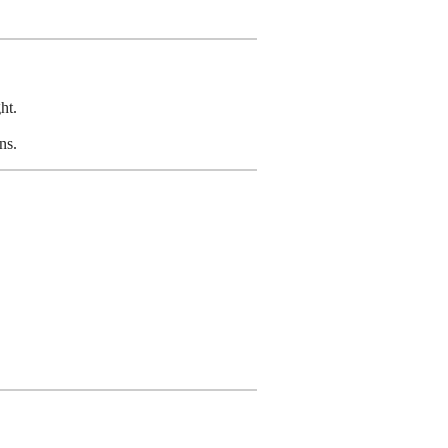
ht.
ns.