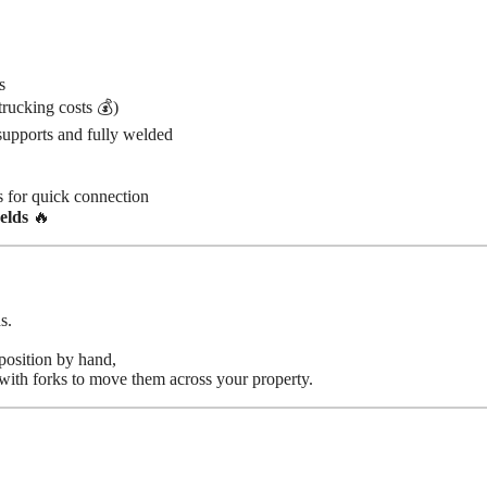
s
rucking costs 💰)
pports and fully welded
 for quick connection
elds
🔥
s.
position by hand,
with forks to move them across your property.