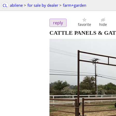
CL
abilene
>
for sale by dealer
>
farm+garden
reply
favorite
hide
CATTLE PANELS & GAT