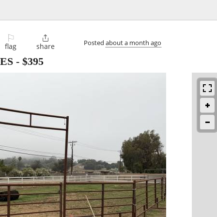
⚐

Posted
about a month ago
flag
share
ES
-
$395