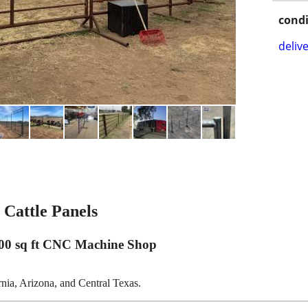
condi
delive
Cattle Panels
00 sq ft CNC Machine Shop
ornia, Arizona, and Central Texas.