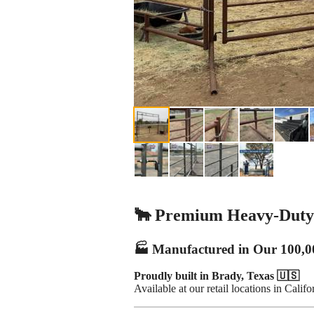
🐂 Premium Heavy-Duty 
🏭 Manufactured in Our 100,0
Proudly built in Brady, Texas 🇺🇸
Available at our retail locations in Calif