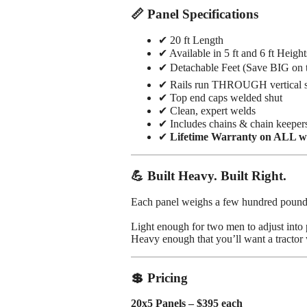
📏 Panel Specifications
✔ 20 ft Length
✔ Available in 5 ft and 6 ft Height
✔ Detachable Feet (Save BIG on t
✔ Rails run THROUGH vertical su
✔ Top end caps welded shut
✔ Clean, expert welds
✔ Includes chains & chain keepers
✔
Lifetime Warranty on ALL w
💪 Built Heavy. Built Right.
Each panel weighs a few hundred pound
Light enough for two men to adjust into 
Heavy enough that you’ll want a tractor 
💲 Pricing
20x5 Panels – $395 each