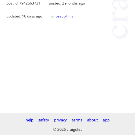
post id: 7942663731
posted:
2 months ago
♥
updated:
16 days ago
best of
[
?
]
help
safety
privacy
terms
about
app
© 2026 craigslist