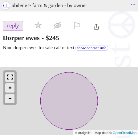
...
CL
abilene > farm & garden - by owner
⚐

reply
Dorper ewes
-
$245
Nine dorper ewes for sale call or text
show contact info
© craigslist - Map data ©
OpenStreetMap