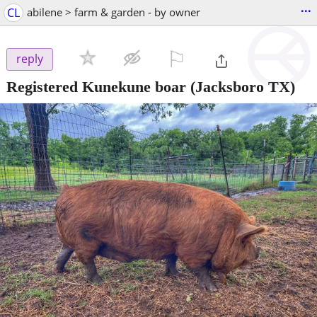
...
CL
abilene > farm & garden - by owner
⚐

reply
Registered Kunekune boar
(Jacksboro TX)