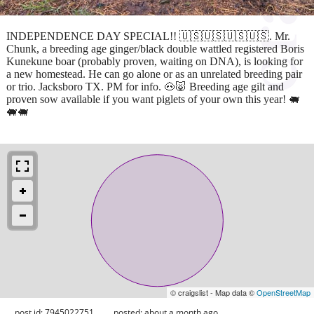
INDEPENDENCE DAY SPECIAL!! 🇺🇸🇺🇸🇺🇸🇺🇸. Mr.
Chunk, a breeding age ginger/black double wattled registered Boris
Kunekune boar (probably proven, waiting on DNA), is looking for
a new homestead. He can go alone or as an unrelated breeding pair
or trio. Jacksboro TX. PM for info. 🐽🐷 Breeding age gilt and
proven sow available if you want piglets of your own this year! 🐖
🐖🐖
© craigslist - Map data ©
OpenStreetMap
post id: 7945022751
posted:
about a month ago