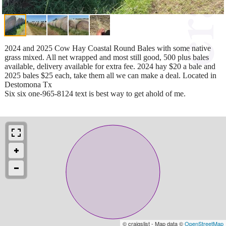
2024 and 2025 Cow Hay Coastal Round Bales with some native
grass mixed. All net wrapped and most still good, 500 plus bales
available, delivery available for extra fee. 2024 hay $20 a bale and
2025 bales $25 each, take them all we can make a deal. Located in
Destomona Tx
Six six one-965-8124 text is best way to get ahold of me.
© craigslist - Map data ©
OpenStreetMap