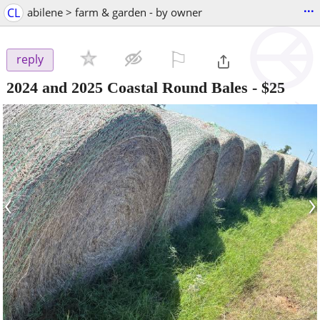
...
CL
abilene > farm & garden - by owner
⚐

reply
2024 and 2025 Coastal Round Bales
-
$25
‹
›