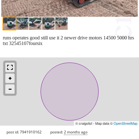
runs operates good still use it 2 newer drive motors 14500 5000 hrs
txt 32545107foursix
© craigslist - Map data ©
OpenStreetMap
post id: 7941910162
posted:
2 months ago