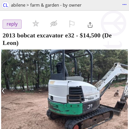
...
CL
abilene > farm & garden - by owner
⚐

reply
2013 bobcat excavator e32
-
$14,500
(De
Leon)
‹
›