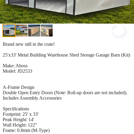
Brand new still in the crate!
25'x33' Metal Building Warehouse Shed Storage Garage Barn (Kit)
Make: Aboss
Model: JD2533
A-Frame Design
Double Open Entry Doors (Note: Roll-up doors are not included).
Includes Assembly Accessories
Specifications
Footprint: 25' x 33'
Peak Height: 14'
Wall Height: 122"
Frame: 0.8mm (M-Type)