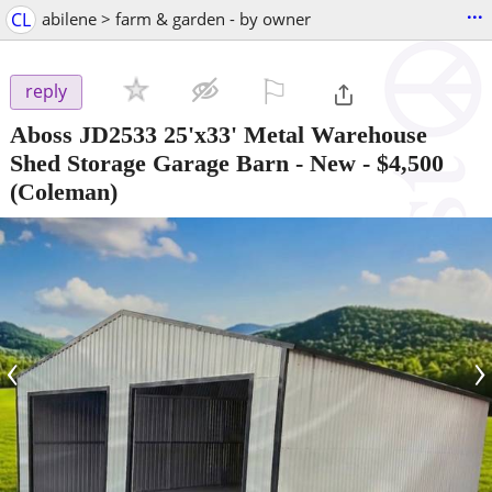
...
CL
abilene > farm & garden - by owner
⚐

reply
Aboss JD2533 25'x33' Metal Warehouse
Shed Storage Garage Barn - New
-
$4,500
(Coleman)
‹
›