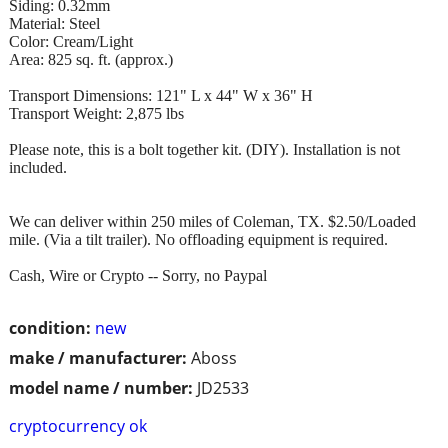
Siding: 0.32mm
Material: Steel
Color: Cream/Light
Area: 825 sq. ft. (approx.)
Transport Dimensions: 121" L x 44" W x 36" H
Transport Weight: 2,875 lbs
Please note, this is a bolt together kit. (DIY). Installation is not
included.
We can deliver within 250 miles of Coleman, TX. $2.50/Loaded
mile. (Via a tilt trailer). No offloading equipment is required.
Cash, Wire or Crypto -- Sorry, no Paypal
condition:
new
make / manufacturer:
Aboss
model name / number:
JD2533
cryptocurrency ok