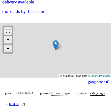
delivery available
more ads by this seller
© craigslist - Map data ©
OpenStreetMap
google map

post id: 7924816584
posted:
4 months ago
updated:
9 days ago
♥
best of
[
?
]