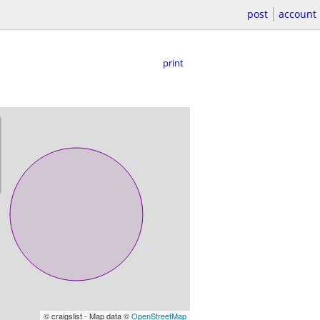
post
account
print
© craigslist - Map data ©
OpenStreetMap