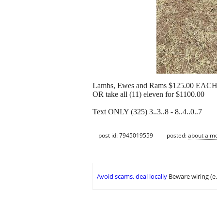
Lambs, Ewes and Rams $125.00 EAC
OR take all (11) eleven for $1100.00
Text ONLY (325) 3..3..8 - 8..4..0..7
post id: 7945019559
posted:
about a m
Avoid scams, deal locally
Beware wiring (e