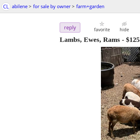
CL
abilene
>
for sale by owner
>
farm+garden
reply
favorite
hide
Lambs, Ewes, Rams
-
$125