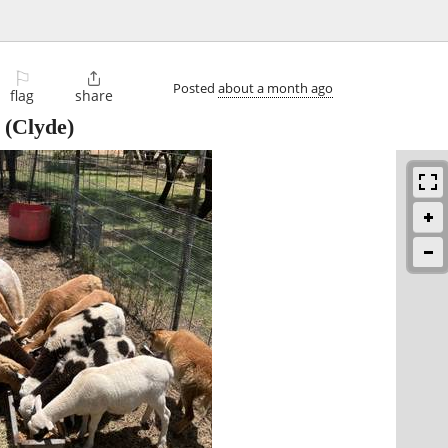
⚐

Posted
about a month ago
flag
share
(Clyde)