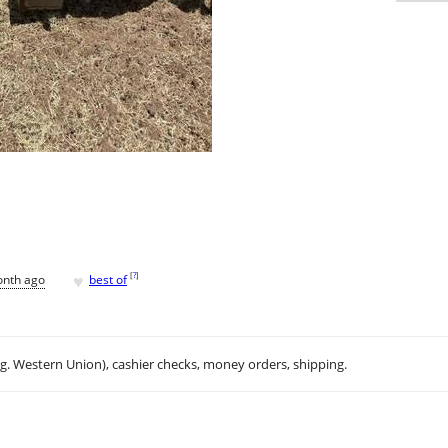
H
♥
[
?
]
onth ago
best of
.g. Western Union), cashier checks, money orders, shipping.