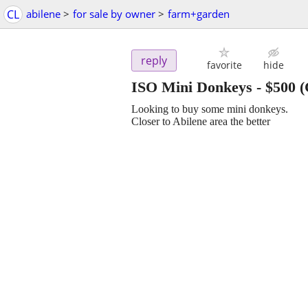
CL
abilene
>
for sale by owner
>
farm+garden
reply
favorite
hide
ISO Mini Donkeys
-
$500
(
Looking to buy some mini donkeys.
Closer to Abilene area the better