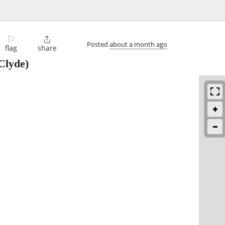
⚐

Posted
about a month ago
flag
share
Clyde)