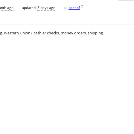
♥
[
?
]
onth ago
updated:
3 days ago
best of
.g. Western Union), cashier checks, money orders, shipping.