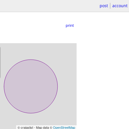
post
account
print
© craigslist - Map data ©
OpenStreetMap