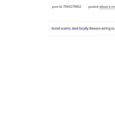
post id: 7945279662
posted:
about a m
Avoid scams, deal locally
Beware wiring (e