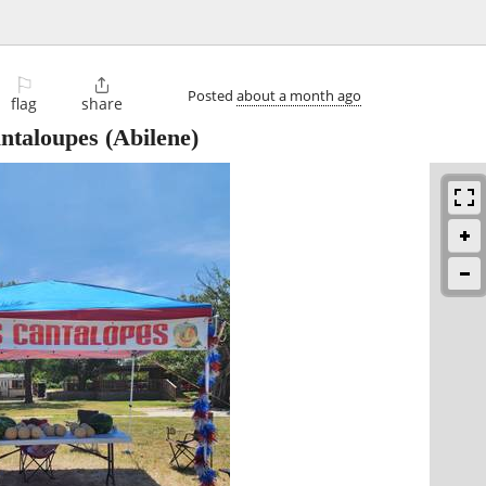
⚐

Posted
about a month ago
flag
share
ntaloupes
(Abilene)