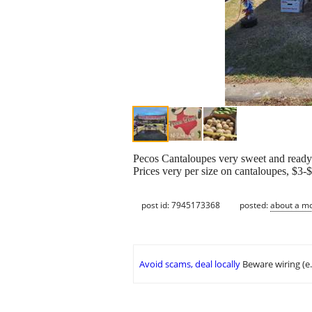
Pecos Cantaloupes very sweet and ready 
Prices very per size on cantaloupes, $3
post id: 7945173368
posted:
about a m
Avoid scams, deal locally
Beware wiring (e