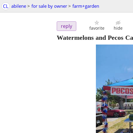
CL
abilene
>
for sale by owner
>
farm+garden
reply
favorite
hide
Watermelons and Pecos Ca