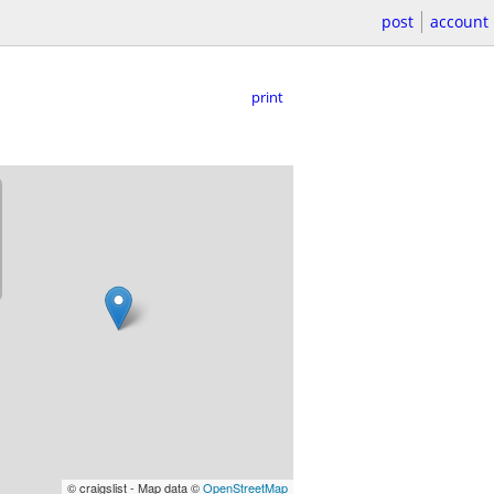
post
account
print
© craigslist - Map data ©
OpenStreetMap