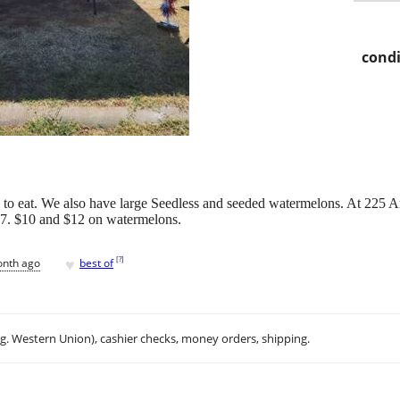
condi
to eat. We also have large Seedless and seeded watermelons. At 225 A
-$7. $10 and $12 on watermelons.
♥
[
?
]
onth ago
best of
.g. Western Union), cashier checks, money orders, shipping.