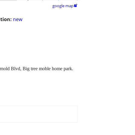
google map

tion:
new
rnold Blvd, Big tree moble home park.