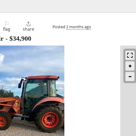
⚐

Posted
2 months ago
flag
share
ir
-
$34,900