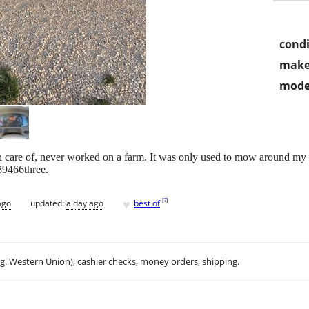
condi
make
mode
 care of, never worked on a farm. It was only used to mow around my 
89466three.
♥
[
?
]
ago
updated:
a day ago
best of
.g. Western Union), cashier checks, money orders, shipping.