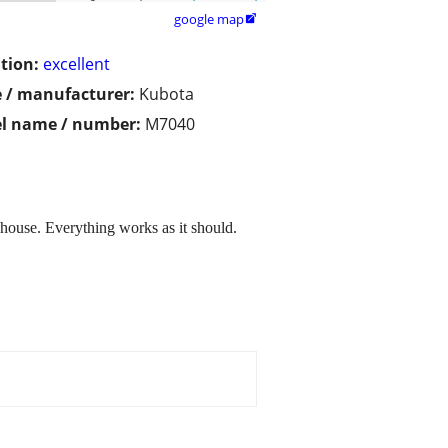
google map

tion:
excellent
 / manufacturer:
Kubota
l name / number:
M7040
house. Everything works as it should.