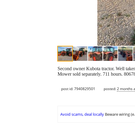
Second owner Kubota tractor. Well taken
Mower sold separately. 711 hours. 8067
post id: 7940829501
posted:
2 months 
Avoid scams, deal locally
Beware wiring (e