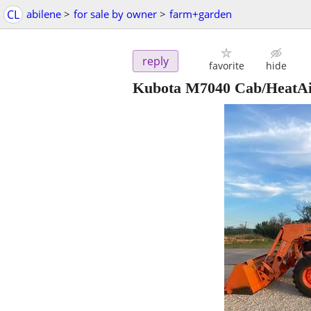
CL
abilene
>
for sale by owner
>
farm+garden
reply
favorite
hide
Kubota M7040 Cab/HeatA