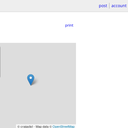
post
account
print
© craigslist - Map data ©
OpenStreetMap