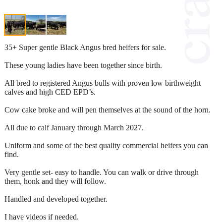
35+ Super gentle Black Angus bred heifers for sale.
These young ladies have been together since birth.
All bred to registered Angus bulls with proven low birthweight
calves and high CED EPD’s.
Cow cake broke and will pen themselves at the sound of the horn.
All due to calf January through March 2027.
Uniform and some of the best quality commercial heifers you can
find.
Very gentle set- easy to handle. You can walk or drive through
them, honk and they will follow.
Handled and developed together.
I have videos if needed.