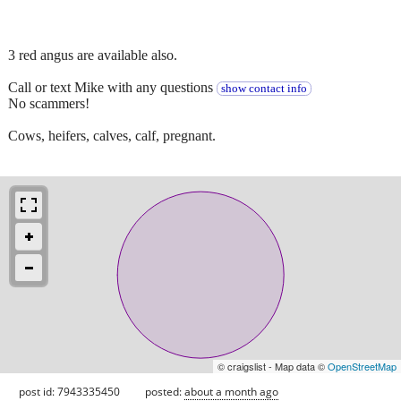
3 red angus are available also.
Call or text Mike with any questions
show contact info
No scammers!
Cows, heifers, calves, calf, pregnant.
© craigslist - Map data ©
OpenStreetMap
post id: 7943335450
posted:
about a month ago