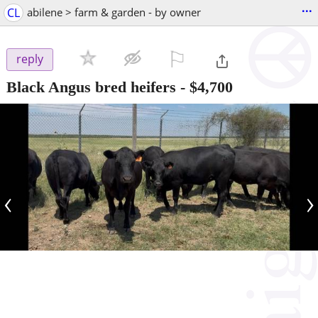
...
CL
abilene > farm & garden - by owner
⚐

reply
Black Angus bred heifers
-
$4,700
‹
›