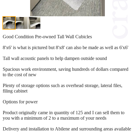
Good Condition Pre-owned Tall Wall Cubicles
8'x6' is what is pictured but 8'x8' can also be made as well as 6'x6'
Tall wall acoustic panels to help dampen outside sound
Spacious work environment, saving hundreds of dollars compared
to the cost of new
Plenty of storage options such as overhead storage, lateral files,
filing cabinet
Options for power
Product originally came in quantity of 125 and I can sell them to
you with a minimum of 2 to a maximum of your needs
Delivery and installation to Abilene and surrounding areas available