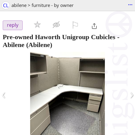
...
CL
abilene > furniture - by owner
⚐

reply
Pre-owned Haworth Unigroup Cubicles -
Abilene
(Abilene)
‹
›