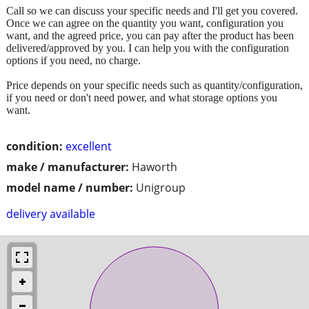
Call so we can discuss your specific needs and I'll get you covered.
Once we can agree on the quantity you want, configuration you
want, and the agreed price, you can pay after the product has been
delivered/approved by you. I can help you with the configuration
options if you need, no charge.
Price depends on your specific needs such as quantity/configuration,
if you need or don't need power, and what storage options you
want.
condition:
excellent
make / manufacturer:
Haworth
model name / number:
Unigroup
delivery available