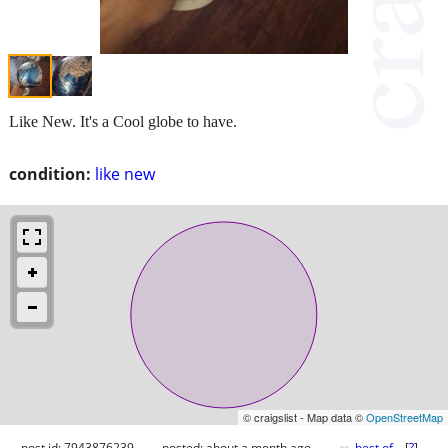
Like New. It's a Cool globe to have.
condition:
like new
© craigslist - Map data ©
OpenStreetMap
post id: 7943876239
posted:
about a month ago
best of
[
?
]