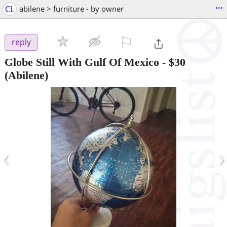
...
CL
abilene > furniture - by owner
⚐

reply
Globe Still With Gulf Of Mexico
-
$30
(Abilene)
‹
›