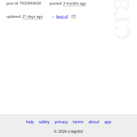
post id: 7935893630
posted:
3 months ago
♥
updated:
21 days ago
best of
[
?
]
help
safety
privacy
terms
about
app
© 2026 craigslist