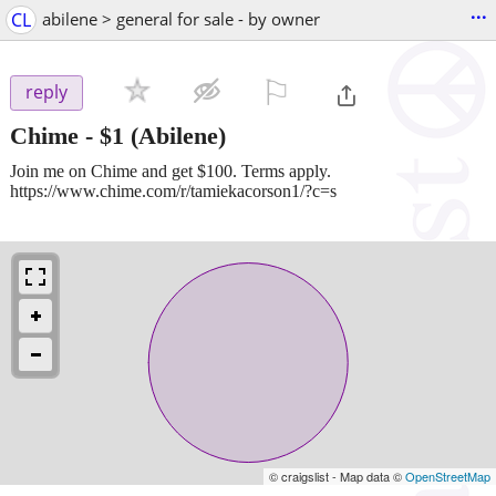
...
CL
abilene > general for sale - by owner
⚐

reply
Chime
-
$1
(Abilene)
Join me on Chime and get $100. Terms apply.
https://www.chime.com/r/tamiekacorson1/?c=s
© craigslist - Map data ©
OpenStreetMap