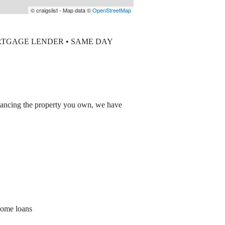
© craigslist - Map data ©
OpenStreetMap
RTGAGE LENDER • SAME DAY
inancing the property you own, we have
home loans