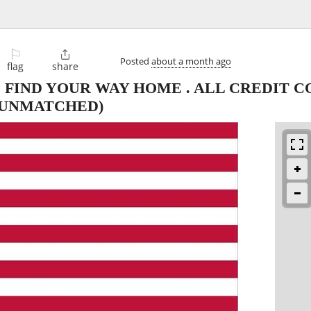
⚐

Posted
about a month ago
flag
share
 FIND YOUR WAY HOME . ALL CREDIT 
 UNMATCHED)