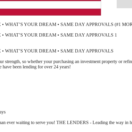
• WHAT’S YOUR DREAM • SAME DAY APPROVALS (#1 MO
• WHAT’S YOUR DREAM • SAME DAY APPROVALS 1
 • WHAT’S YOUR DREAM • SAME DAY APPROVALS
our strength, so whether your purchasing an investment property or ref
ave been lending for over 24 years!
ays
 than ever waiting to serve you! THE LENDERS - Leading the way in 