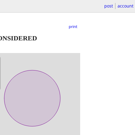
post
account
print
CONSIDERED