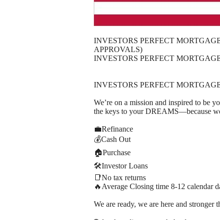
INVESTORS PERFECT MORTGAGE 
APPROVALS)
INVESTORS PERFECT MORTGAGE 
INVESTORS PERFECT MORTGAGE
We’re on a mission and inspired to be y
the keys to your DREAMS—because we h
💼Refinance
💰Cash Out
🏠Purchase
🛠️Investor Loans
📑No tax returns
🔥Average Closing time 8-12 calendar d
We are ready, we are here and stronger