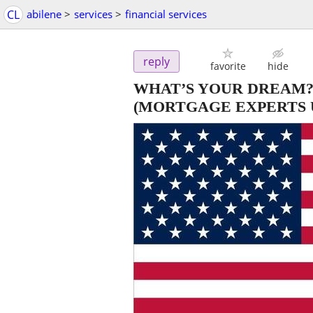
CL
abilene
>
services
>
financial services
reply
favorite
hide
WHAT’S YOUR DREAM?
(MORTGAGE EXPERTS