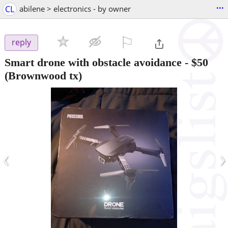
...
CL
abilene > electronics - by owner
⚐

reply
Smart drone with obstacle avoidance
-
$50
(Brownwood tx)
‹
›