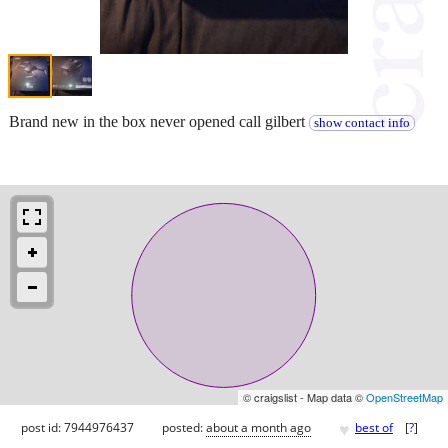
Brand new in the box never opened call gilbert
show contact info
© craigslist - Map data ©
OpenStreetMap
♥
post id: 7944976437
posted:
about a month ago
best of
[
?
]