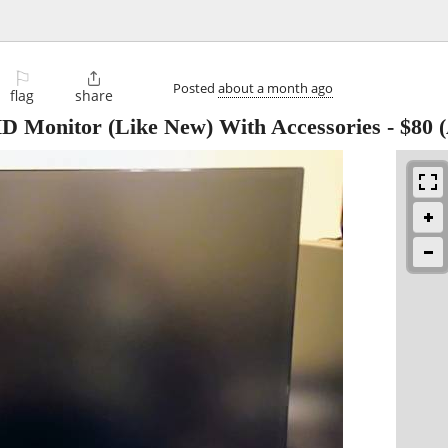
⚐

Posted
about a month ago
flag
share
HD Monitor (Like New) With Accessories
-
$80
(