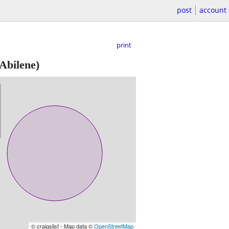
post
account
print
Abilene)
© craigslist - Map data ©
OpenStreetMap