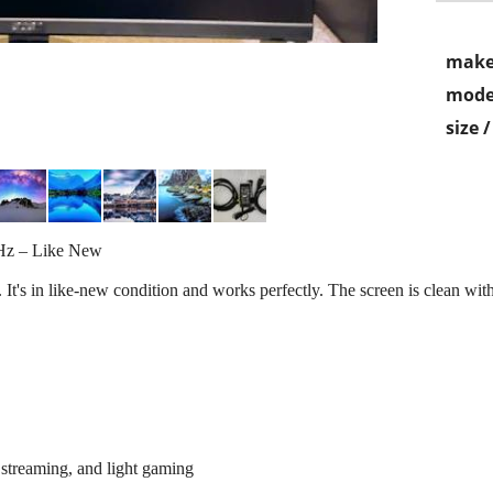
make
mode
size 
Hz – Like New
t's in like-new condition and works perfectly. The screen is clean with 
 streaming, and light gaming