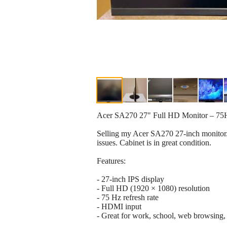
Acer SA270 27" Full HD Monitor – 75
Selling my Acer SA270 27-inch monitor. I
issues. Cabinet is in great condition.
Features:
- 27-inch IPS display
- Full HD (1920 × 1080) resolution
- 75 Hz refresh rate
- HDMI input
- Great for work, school, web browsing,