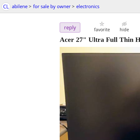
CL
abilene
>
for sale by owner
>
electronics
reply
favorite
hide
Acer 27" Ultra Full Thin 