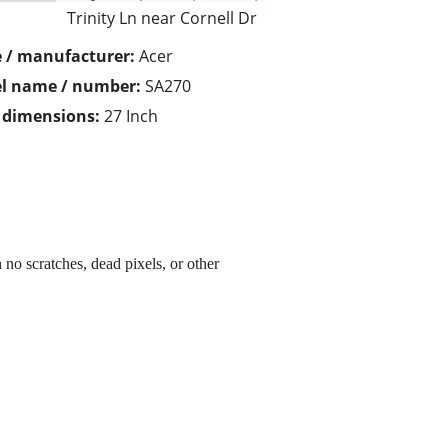
Trinity Ln near Cornell Dr
 / manufacturer:
Acer
l name / number:
SA270
/ dimensions:
27 Inch
no scratches, dead pixels, or other