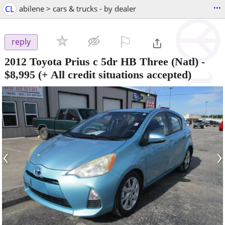
...
CL
abilene > cars & trucks - by dealer
⚐

reply
2012 Toyota Prius c 5dr HB Three (Natl)
-
$8,995
(+ All credit situations accepted)
‹
›