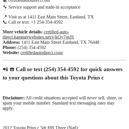
💻 certifiedautodirect.com
🔧 Service support and trade-in acceptance
📍 Visit us at 1411 East Main Street, Eastland, TX
📞 Call or text: +1 254-354-4592
More vehicle details:
certified-auto-
direct.hammerwebsites.net/v/kQy7osJS
Address:
1411 East Main Street Eastland, TX 76448
Phone:
(254) 354-4592
Website:
certifiedautodirect.com/
📲 ☎️
Call or text (254) 354-4592 for quick answers
to your questions about this Toyota Prius c
Disclaimer:
All credit situations accepted will
never
sell, share, or
spam your mobile number. Standard text messaging rates may
apply.
2012 Toyota Prius c 5dr HB Three (Natl)