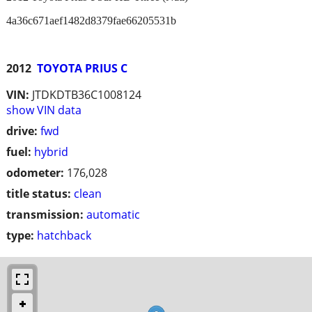
4a36c671aef1482d8379fae66205531b
2012
TOYOTA PRIUS C
VIN:
JTDKDTB36C1008124
show VIN data
drive:
fwd
fuel:
hybrid
odometer:
176,028
title status:
clean
transmission:
automatic
type:
hatchback