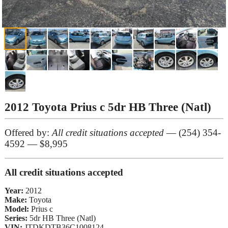
2012 Toyota Prius c 5dr HB Three (Natl)
Offered by:
All credit situations accepted
— (254) 354-
4592 — $8,995
All credit situations accepted
Year:
2012
Make:
Toyota
Model:
Prius c
Series:
5dr HB Three (Natl)
VIN:
JTDKDTB36C1008124