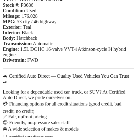
Stock #:
P3686
Condition:
Used
Mileage:
176,028
MPG:
53 city / 46 highway
Exterior:
Teal
Interior:
Black
Body:
Hatchback
Transmission:
Automatic
Engine:
1.5L DOHC 16-valve VVT-i Atkinson-cycle I4 hybrid
engine
Drivetrain:
FWD
🚗 Certified Auto Direct — Quality Used Vehicles You Can Trust
🚙
Looking for a dependable used car, truck, or SUV? At Certified
Auto Direct, we pride ourselves on:
💳 Financing options for all credit situations (good credit, bad
credit, no credit)
✅ Fair, upfront pricing
😊 Friendly, no-pressure sales staff
🚘 A wide selection of makes & models