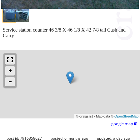
Service station counter 46 3/8 X 46 1/8 X 42 7/8 tall Cash and
Carry
© craigslist - Map data ©
OpenStreetMap
google map

post id: 7916358627
posted:
6 months ago
updated:
a day ago