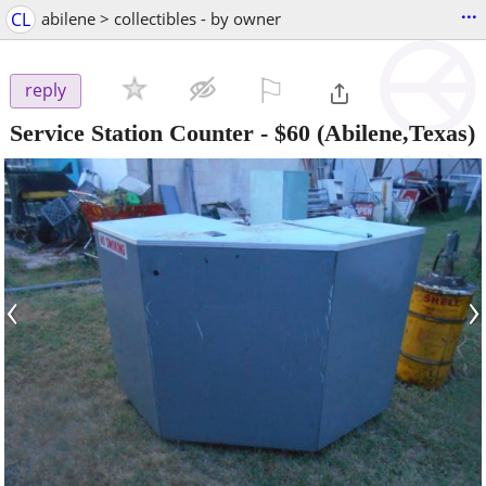
...
CL
abilene > collectibles - by owner
⚐

reply
Service Station Counter
-
$60
(Abilene,Texas)
‹
›