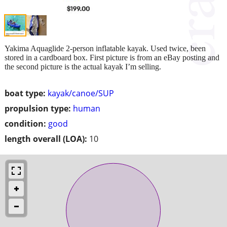
Yakima Aquaglide 2-person inflatable kayak. Used twice, been
stored in a cardboard box. First picture is from an eBay posting and
the second picture is the actual kayak I’m selling.
boat type:
kayak/canoe/SUP
propulsion type:
human
condition:
good
length overall (LOA):
10