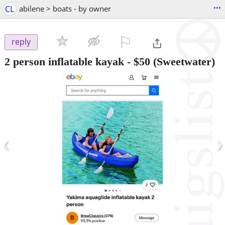
...
CL
abilene > boats - by owner
⚐

reply
2 person inflatable kayak
-
$50
(Sweetwater)
‹
›